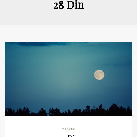
28 Din
VERSES