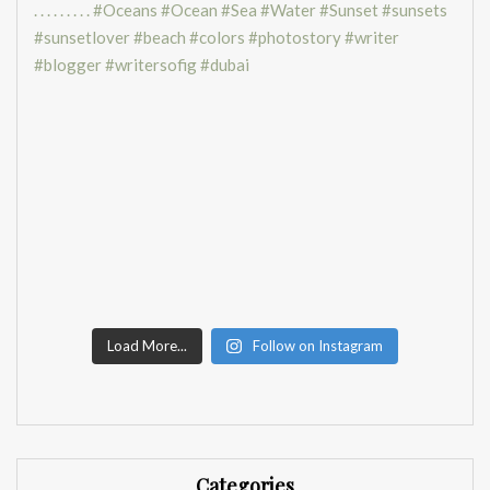
Load More...
Follow on Instagram
Categories