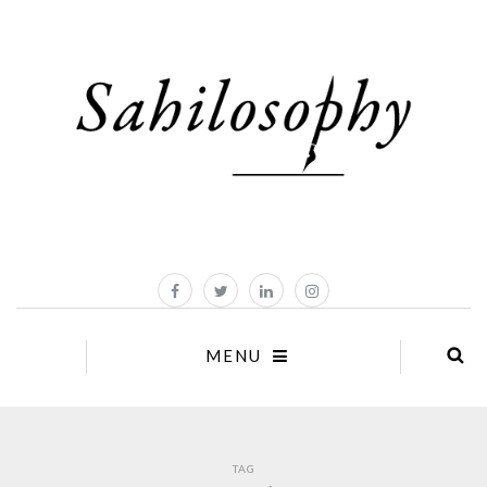
MENU
TAG