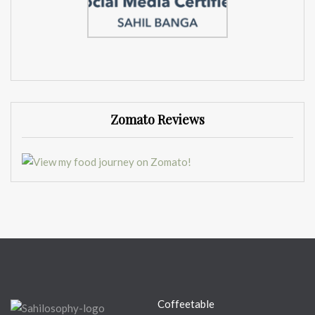
Zomato Reviews
Coffeetable