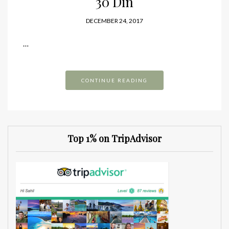
30 Din
DECEMBER 24, 2017
…
CONTINUE READING
Top 1% on TripAdvisor