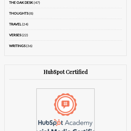
THE OAK DESK
(47)
THOUGHTS
(8)
TRAVEL
(24)
VERSES
(22)
WRITINGS
(36)
HubSpot Certified