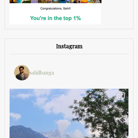
Instagram
sahilbanga