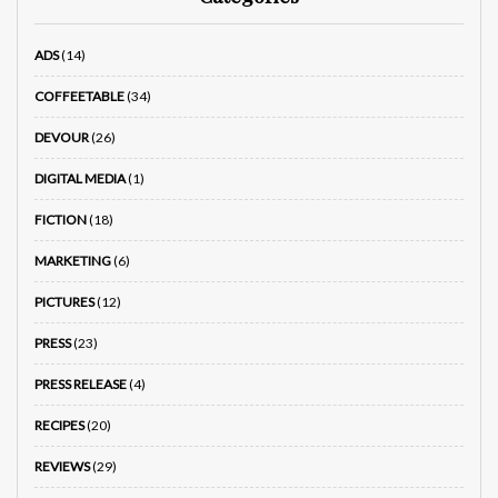
ADS
(14)
COFFEETABLE
(34)
DEVOUR
(26)
DIGITAL MEDIA
(1)
FICTION
(18)
MARKETING
(6)
PICTURES
(12)
PRESS
(23)
PRESS RELEASE
(4)
RECIPES
(20)
REVIEWS
(29)