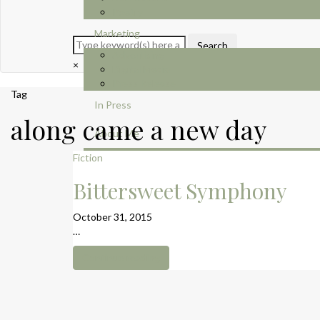
Poetry
Marketing
Advertising
×
Digital Media
Press Release
Tag
In Press
along came a new day
About Me
Contact
Fiction
Bittersweet Symphony
October 31, 2015
…
Continue reading