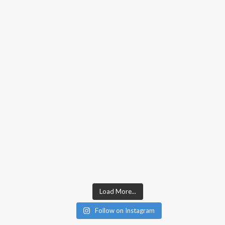
Load More...
Follow on Instagram