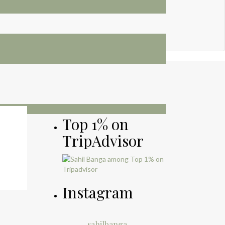
Top 1% on
TripAdvisor
Instagram
sahilbanga