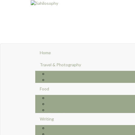
Home
Travel & Photography
Travelogues
Photography
Food
Reviews
Recipes
Thoughts
Writing
Fiction
Non-fictions