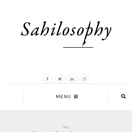
MENU
TAG