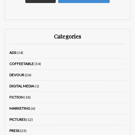
Categories
ADS
(14)
COFFEETABLE
(34)
DEVOUR
(26)
DIGITAL MEDIA
(1)
FICTION
(18)
MARKETING
(6)
PICTURES
(12)
PRESS
(23)