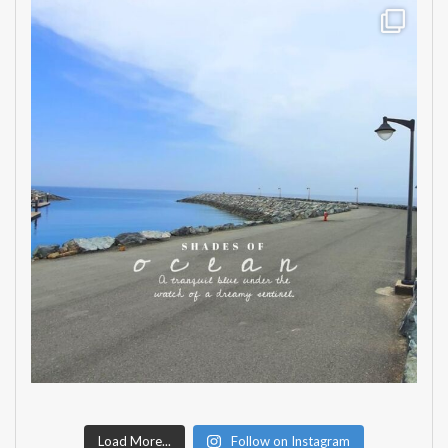
Load More...
Follow on Instagram