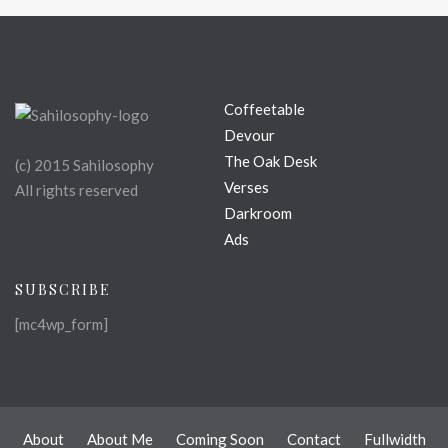
Coffeetable
Devour
The Oak Desk
(c) 2015 Sahilosophy
Verses
All rights reserved
Darkroom
Ads
SUBSCRIBE
[mc4wp_form]
About
About Me
Coming Soon
Contact
Fullwidth