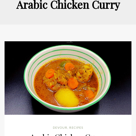
Arabic Chicken Curry
DEVOUR
,
RECIPES