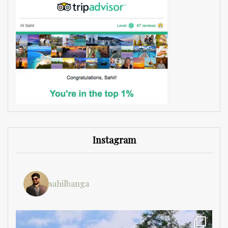
Instagram
sahilbanga