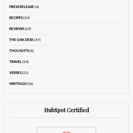
PRESS RELEASE
(4)
RECIPES
(20)
REVIEWS
(29)
THE OAK DESK
(47)
THOUGHTS
(8)
TRAVEL
(24)
VERSES
(22)
WRITINGS
(36)
HubSpot Certified