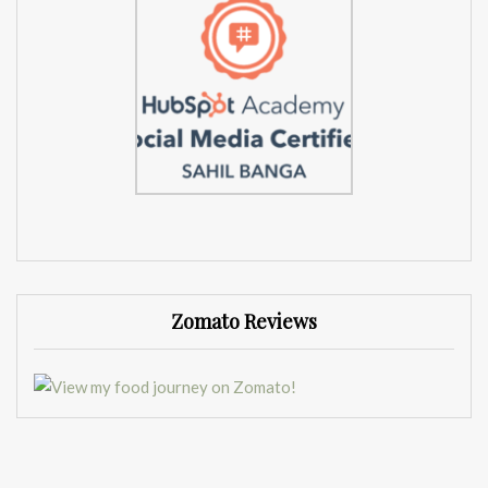
Zomato Reviews