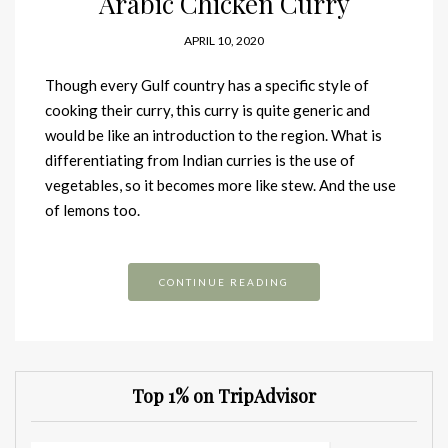
Arabic Chicken Curry
APRIL 10, 2020
Though every Gulf country has a specific style of
cooking their curry, this curry is quite generic and
would be like an introduction to the region. What is
differentiating from Indian curries is the use of
vegetables, so it becomes more like stew. And the use
of lemons too.
CONTINUE READING
Top 1% on TripAdvisor