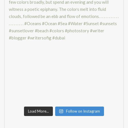
Load More...
Follow on Instagram