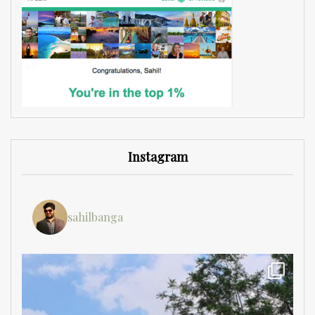
Instagram
sahilbanga