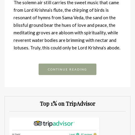
The solemn air still carries the sweet music that came
from Lord Krishna’s flute, the chirping of birds is
resonant of hymns from Sama Veda, the sand on the
blissful ground bear the hues of love and peace, the
meditating groves are abloom with spirituality, while
reverent water bodies are brimming with nectar and
lotuses. Truly, this could only be Lord Krishna’s abode.
CONTINUE READING
Top 1% on TripAdvisor