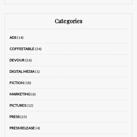
Categories
ADS
(14)
COFFEETABLE
(34)
DEVOUR
(26)
DIGITAL MEDIA
(1)
FICTION
(18)
MARKETING
(6)
PICTURES
(12)
PRESS
(23)
PRESS RELEASE
(4)