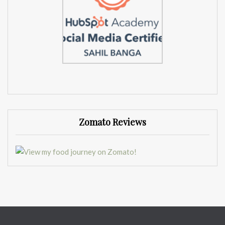
Zomato Reviews