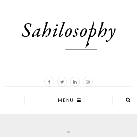
MENU
TAG