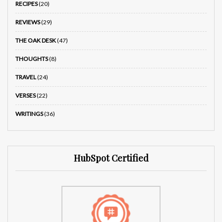
RECIPES
(20)
REVIEWS
(29)
THE OAK DESK
(47)
THOUGHTS
(8)
TRAVEL
(24)
VERSES
(22)
WRITINGS
(36)
HubSpot Certified