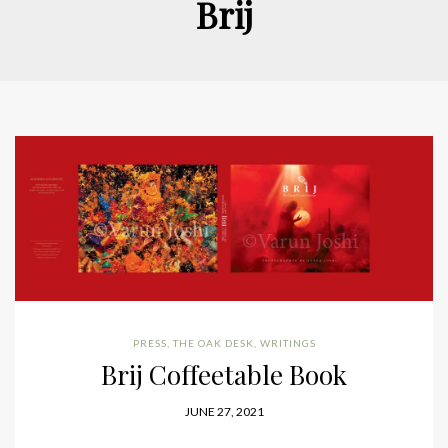
Brij
PRESS
,
THE OAK DESK
,
WRITINGS
Brij Coffeetable Book
JUNE 27, 2021