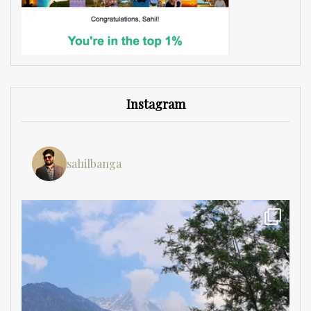
Instagram
sahilbanga