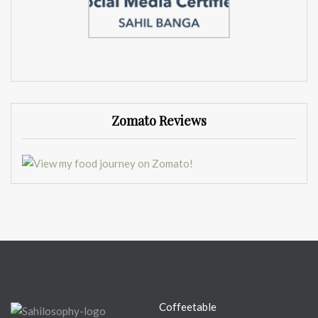
Zomato Reviews
Coffeetable