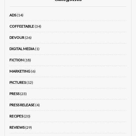
ADS
(14)
COFFEETABLE
(34)
DEVOUR
(26)
DIGITAL MEDIA
(1)
FICTION
(18)
MARKETING
(6)
PICTURES
(12)
PRESS
(23)
PRESS RELEASE
(4)
RECIPES
(20)
REVIEWS
(29)