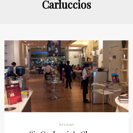
Carluccios
REVIEWS