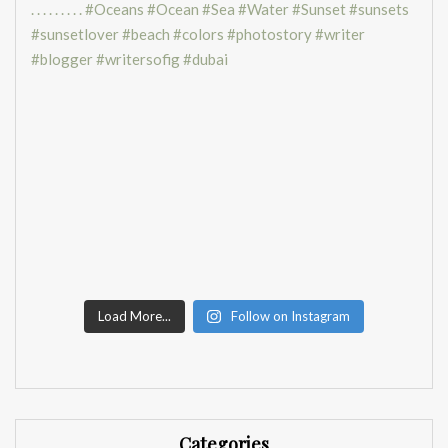
Load More...
Follow on Instagram
Categories