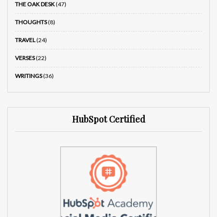
THE OAK DESK
(47)
THOUGHTS
(8)
TRAVEL
(24)
VERSES
(22)
WRITINGS
(36)
HubSpot Certified