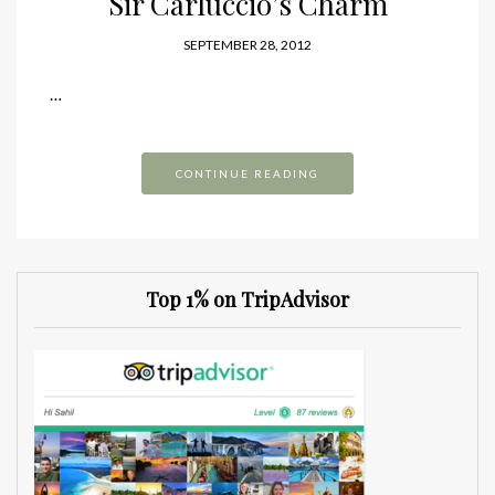
Sir Carluccio’s Charm
SEPTEMBER 28, 2012
…
CONTINUE READING
Top 1% on TripAdvisor