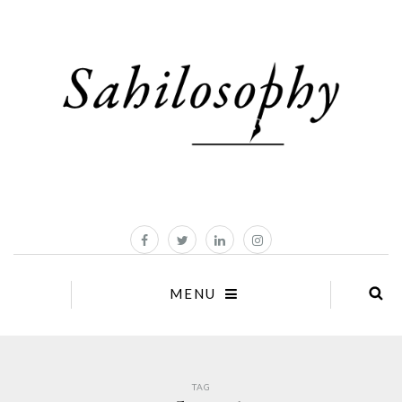
MENU
TAG