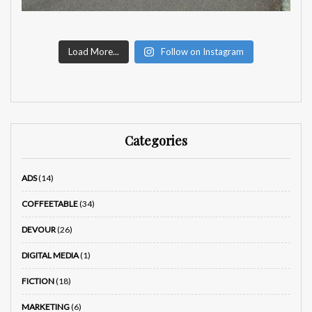
Load More...
Follow on Instagram
Categories
ADS
(14)
COFFEETABLE
(34)
DEVOUR
(26)
DIGITAL MEDIA
(1)
FICTION
(18)
MARKETING
(6)