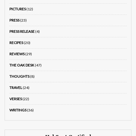
PICTURES
(12)
PRESS
(23)
PRESS RELEASE
(4)
RECIPES
(20)
REVIEWS
(29)
THE OAK DESK
(47)
THOUGHTS
(8)
TRAVEL
(24)
VERSES
(22)
WRITINGS
(36)