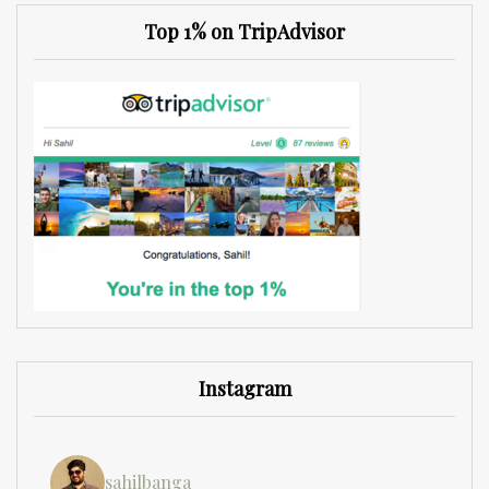
Top 1% on TripAdvisor
Instagram
sahilbanga