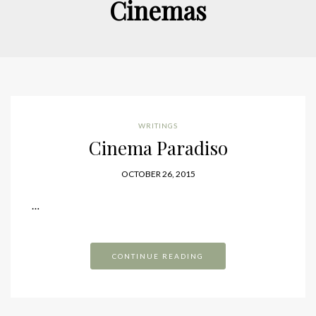
Cinemas
WRITINGS
Cinema Paradiso
OCTOBER 26, 2015
…
CONTINUE READING