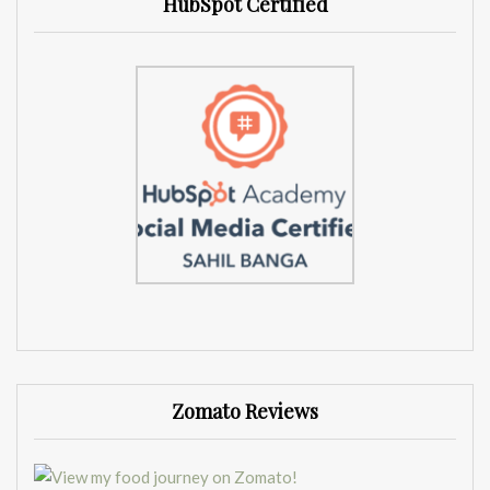
HubSpot Certified
Zomato Reviews