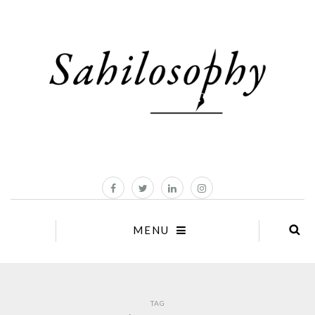
MENU
TAG