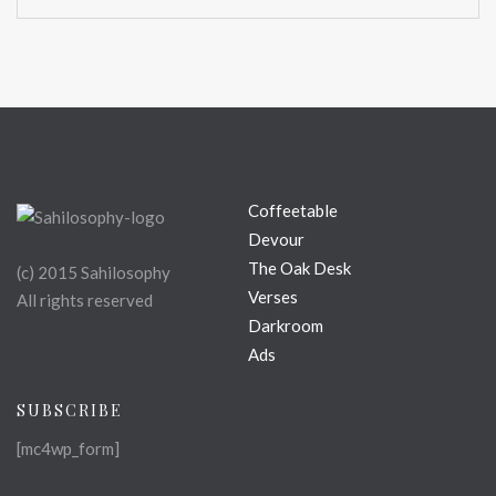
Coffeetable
Devour
The Oak Desk
(c) 2015 Sahilosophy
Verses
All rights reserved
Darkroom
Ads
SUBSCRIBE
[mc4wp_form]