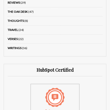
REVIEWS
(29)
THE OAK DESK
(47)
THOUGHTS
(8)
TRAVEL
(24)
VERSES
(22)
WRITINGS
(36)
HubSpot Certified