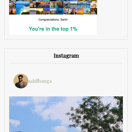
Instagram
sahilbanga