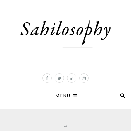
MENU
TAG