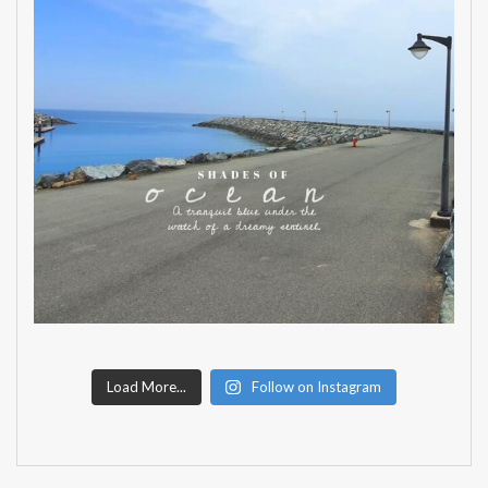
Load More...
Follow on Instagram