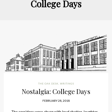
College Days
THE OAK DESK
,
WRITINGS
Nostalgia: College Days
FEBRUARY 28, 2018
The corridors were abuzz with loud chatter, laughter