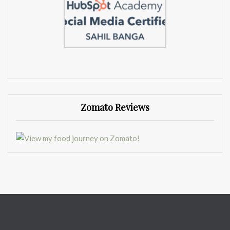
Zomato Reviews