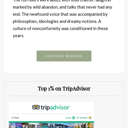
marked by wild abandon, and talks that never had any
end. The newfound voice that was accompanied by
philosophies, ideologies and dreamy notions. A
culture of nonconformity was conditioned in these
years.
CONTINUE READING
Top 1% on TripAdvisor