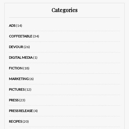
Categories
ADS
(14)
COFFEETABLE
(34)
DEVOUR
(26)
DIGITAL MEDIA
(1)
FICTION
(18)
MARKETING
(6)
PICTURES
(12)
PRESS
(23)
PRESS RELEASE
(4)
RECIPES
(20)