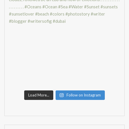
Load More...
Follow on Instagram