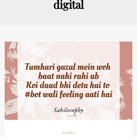
digital
VERSES