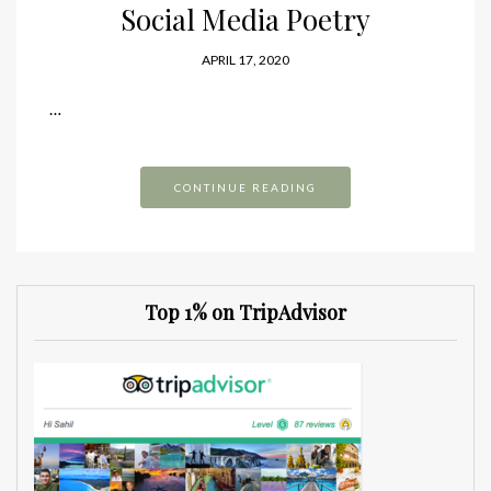
Social Media Poetry
APRIL 17, 2020
…
CONTINUE READING
Top 1% on TripAdvisor