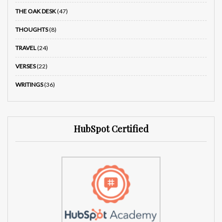
THE OAK DESK
(47)
THOUGHTS
(8)
TRAVEL
(24)
VERSES
(22)
WRITINGS
(36)
HubSpot Certified