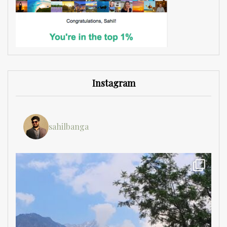
Instagram
sahilbanga