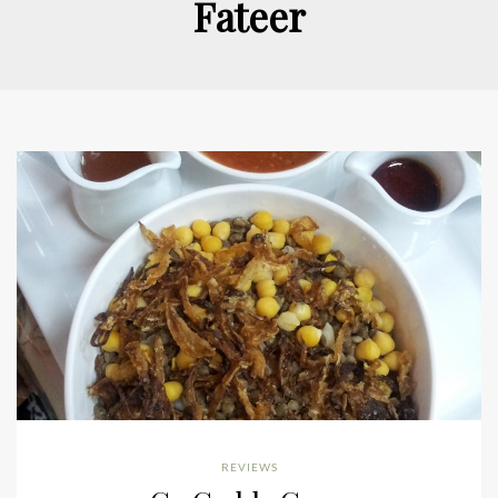
Fateer
REVIEWS