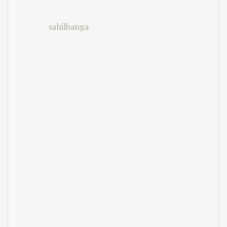
sahilbanga