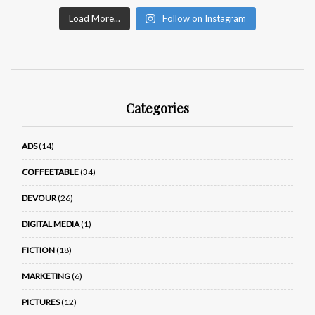
Load More...
Follow on Instagram
Categories
ADS
(14)
COFFEETABLE
(34)
DEVOUR
(26)
DIGITAL MEDIA
(1)
FICTION
(18)
MARKETING
(6)
PICTURES
(12)