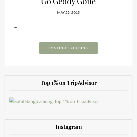
Go Geddy Gone
MAY 22, 2013
…
CONTINUE READING
Top 1% on TripAdvisor
Instagram