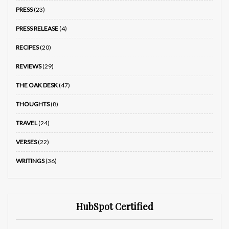
PRESS
(23)
PRESS RELEASE
(4)
RECIPES
(20)
REVIEWS
(29)
THE OAK DESK
(47)
THOUGHTS
(8)
TRAVEL
(24)
VERSES
(22)
WRITINGS
(36)
HubSpot Certified