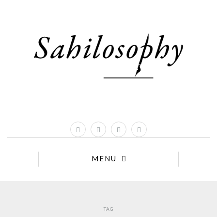
MENU
TAG