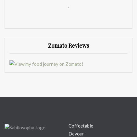
Zomato Reviews
Coffeetable
Devour