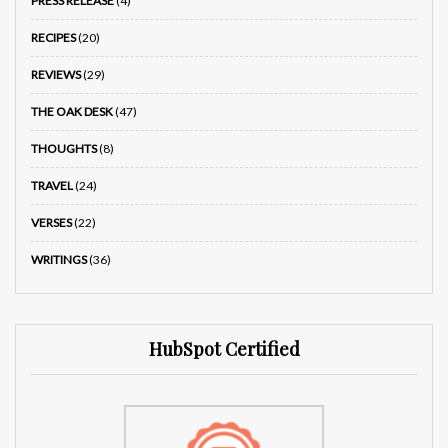
PRESS RELEASE
(4)
RECIPES
(20)
REVIEWS
(29)
THE OAK DESK
(47)
THOUGHTS
(8)
TRAVEL
(24)
VERSES
(22)
WRITINGS
(36)
HubSpot Certified