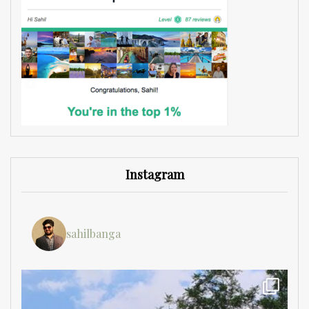
Instagram
sahilbanga