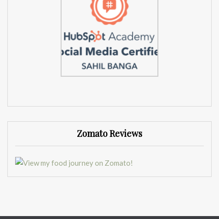
Zomato Reviews