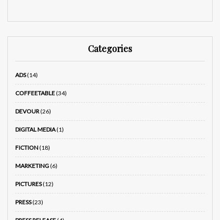
Categories
ADS
(14)
COFFEETABLE
(34)
DEVOUR
(26)
DIGITAL MEDIA
(1)
FICTION
(18)
MARKETING
(6)
PICTURES
(12)
PRESS
(23)