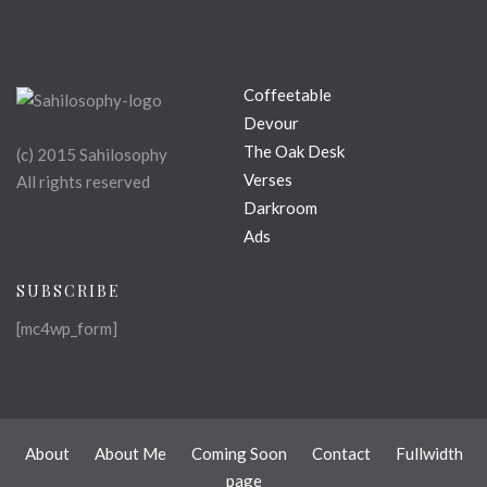
Coffeetable
Devour
The Oak Desk
(c) 2015 Sahilosophy
Verses
All rights reserved
Darkroom
Ads
SUBSCRIBE
[mc4wp_form]
About
About Me
Coming Soon
Contact
Fullwidth
page