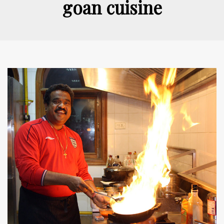
goan cuisine