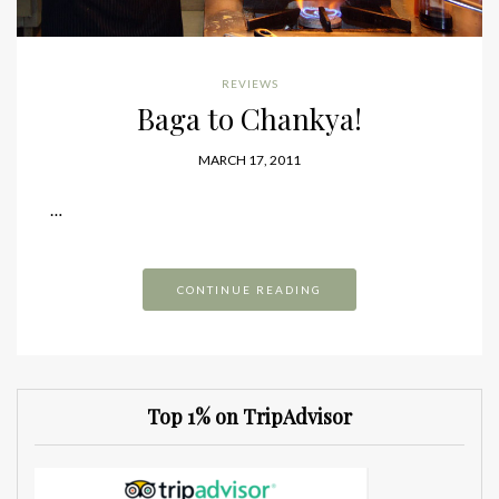
REVIEWS
Baga to Chankya!
MARCH 17, 2011
…
CONTINUE READING
Top 1% on TripAdvisor