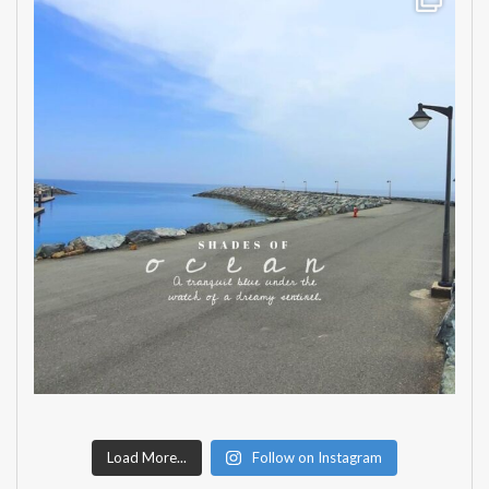
Load More...
Follow on Instagram