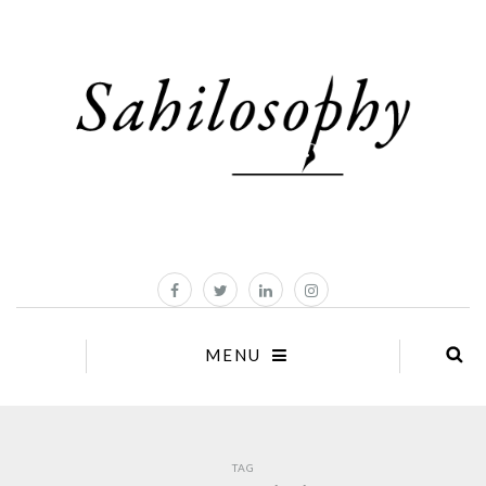
MENU
TAG