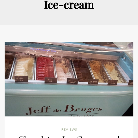
Ice-cream
REVIEWS