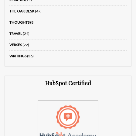
THE OAK DESK
(47)
THOUGHTS
(8)
TRAVEL
(24)
VERSES
(22)
WRITINGS
(36)
HubSpot Certified