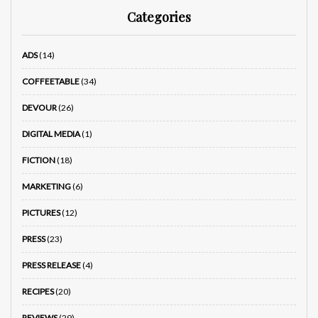
Categories
ADS
(14)
COFFEETABLE
(34)
DEVOUR
(26)
DIGITAL MEDIA
(1)
FICTION
(18)
MARKETING
(6)
PICTURES
(12)
PRESS
(23)
PRESS RELEASE
(4)
RECIPES
(20)
REVIEWS
(29)