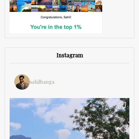
Instagram
sahilbanga