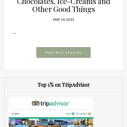
Chocolates, Ice-Creams and
Other Good Things
MAY 14, 2013
…
CONTINUE READING
Top 1% on TripAdvisor