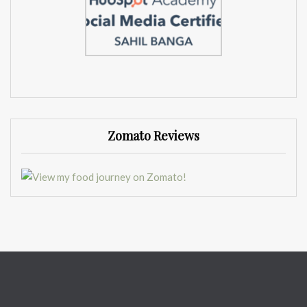
Zomato Reviews