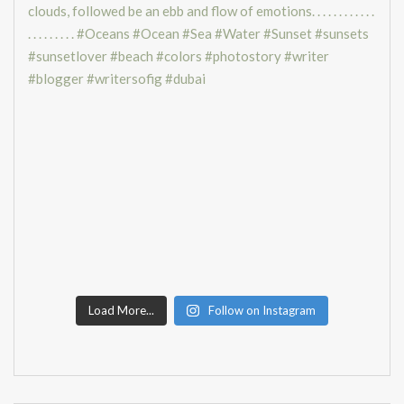
Load More...
Follow on Instagram