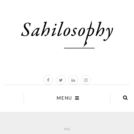
MENU
TAG