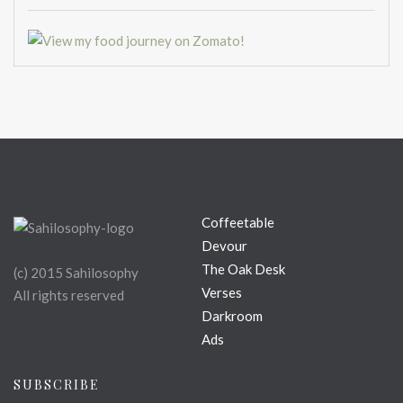
Coffeetable
Devour
The Oak Desk
(c) 2015 Sahilosophy
Verses
All rights reserved
Darkroom
Ads
SUBSCRIBE