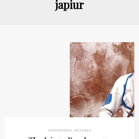
japiur
COFFEETABLE
,
PICTURES