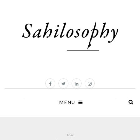
MENU
TAG