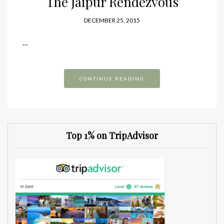
The Jaipur Rendezvous
DECEMBER 25, 2015
…
CONTINUE READING
Top 1% on TripAdvisor