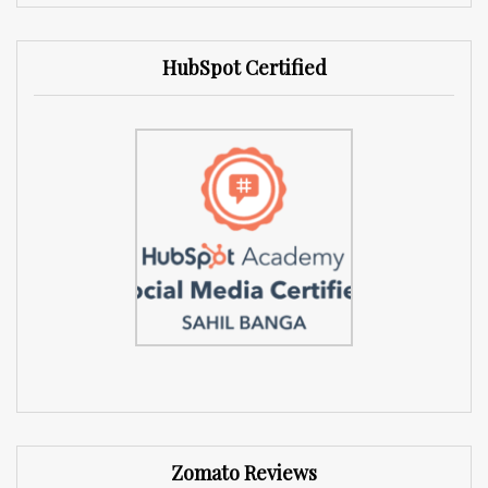
HubSpot Certified
Zomato Reviews