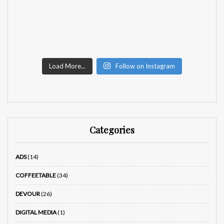
Load More...
Follow on Instagram
Categories
ADS
(14)
COFFEETABLE
(34)
DEVOUR
(26)
DIGITAL MEDIA
(1)