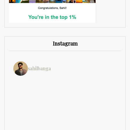
Instagram
sahilbanga