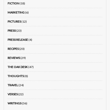
FICTION
(18)
MARKETING
(6)
PICTURES
(12)
PRESS
(23)
PRESS RELEASE
(4)
RECIPES
(20)
REVIEWS
(29)
THE OAK DESK
(47)
THOUGHTS
(8)
TRAVEL
(24)
VERSES
(22)
WRITINGS
(36)