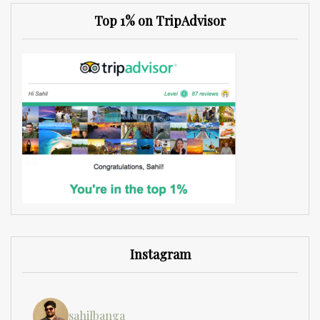
Top 1% on TripAdvisor
Instagram
sahilbanga