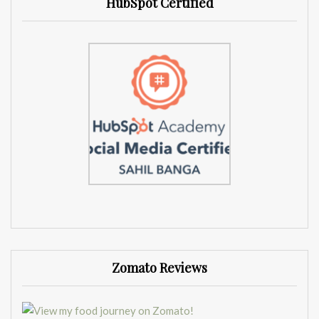
HubSpot Certified
Zomato Reviews