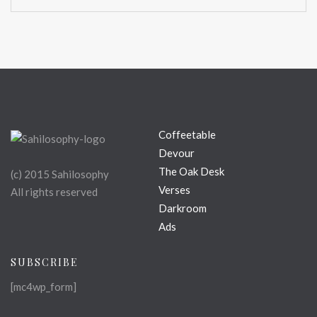
Coffeetable
Devour
The Oak Desk
(c) 2015 Sahilosophy
Verses
All rights reserved
Darkroom
Ads
SUBSCRIBE
[mc4wp_form]