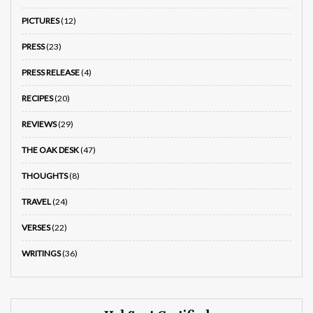
PICTURES
(12)
PRESS
(23)
PRESS RELEASE
(4)
RECIPES
(20)
REVIEWS
(29)
THE OAK DESK
(47)
THOUGHTS
(8)
TRAVEL
(24)
VERSES
(22)
WRITINGS
(36)