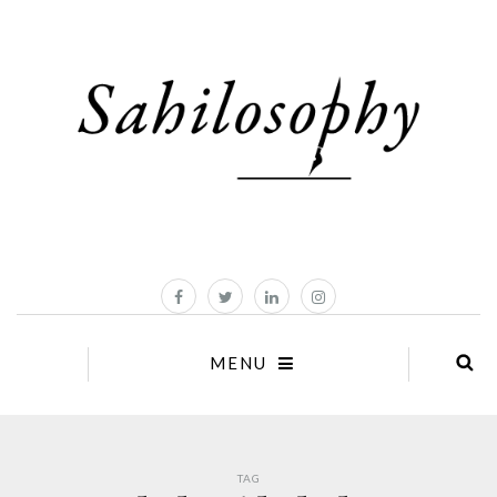
MENU
TAG