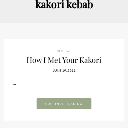
kakori kebab
REVIEWS
How I Met Your Kakori
JUNE 19, 2011
…
CONTINUE READING