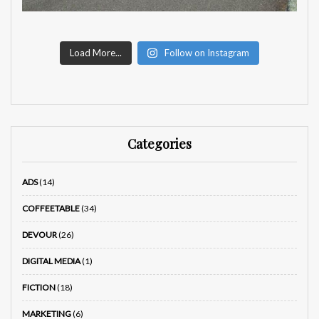
Load More...
Follow on Instagram
Categories
ADS
(14)
COFFEETABLE
(34)
DEVOUR
(26)
DIGITAL MEDIA
(1)
FICTION
(18)
MARKETING
(6)