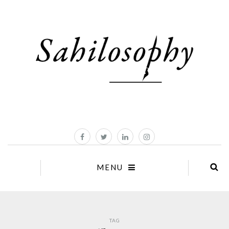
MENU
TAG