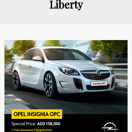
Liberty