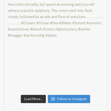
Load More...
Follow on Instagram