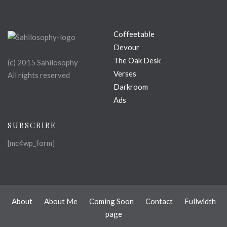
Coffeetable
Devour
The Oak Desk
(c) 2015 Sahilosophy
Verses
All rights reserved
Darkroom
Ads
SUBSCRIBE
[mc4wp_form]
About
About Me
Coming Soon
Contact
Fullwidth
page