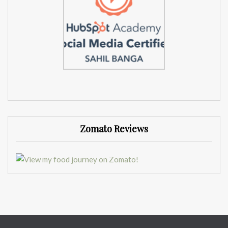
Zomato Reviews