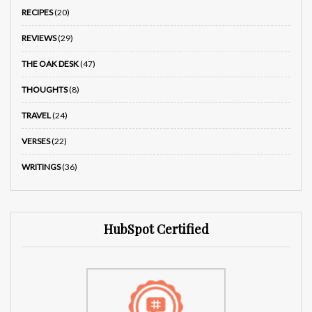
RECIPES
(20)
REVIEWS
(29)
THE OAK DESK
(47)
THOUGHTS
(8)
TRAVEL
(24)
VERSES
(22)
WRITINGS
(36)
HubSpot Certified