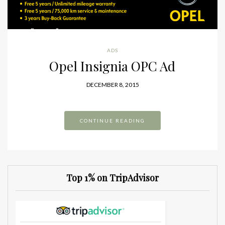
ADS
Opel Insignia OPC Ad
DECEMBER 8, 2015
CONTINUE READING
Top 1% on TripAdvisor