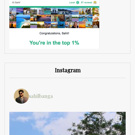
Instagram
sahilbanga