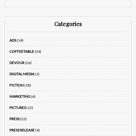
Categories
ADS
(14)
COFFEETABLE
(34)
DEVOUR
(26)
DIGITAL MEDIA
(1)
FICTION
(18)
MARKETING
(6)
PICTURES
(12)
PRESS
(23)
PRESS RELEASE
(4)