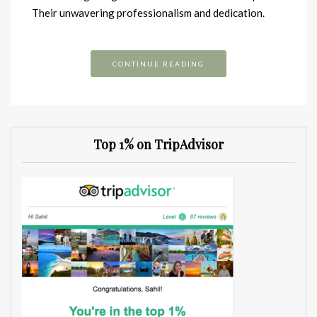
Their unwavering professionalism and dedication.
CONTINUE READING
Top 1% on TripAdvisor