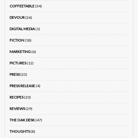
COFFEETABLE
(34)
DEVOUR
(26)
DIGITAL MEDIA
(1)
FICTION
(18)
MARKETING
(6)
PICTURES
(12)
PRESS
(23)
PRESS RELEASE
(4)
RECIPES
(20)
REVIEWS
(29)
THE OAK DESK
(47)
THOUGHTS
(8)