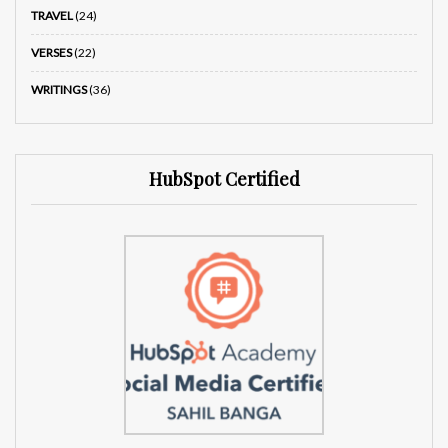
TRAVEL
(24)
VERSES
(22)
WRITINGS
(36)
HubSpot Certified