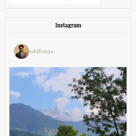
Instagram
sahilbanga