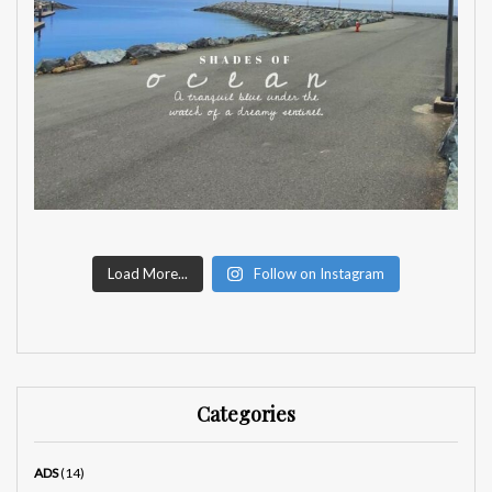
Load More...
Follow on Instagram
Categories
ADS
(14)