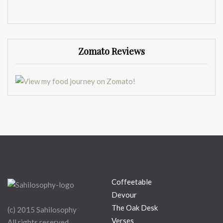
Zomato Reviews
Coffeetable
Devour
The Oak Desk
(c) 2015 Sahilosophy
Verses
All rights reserved