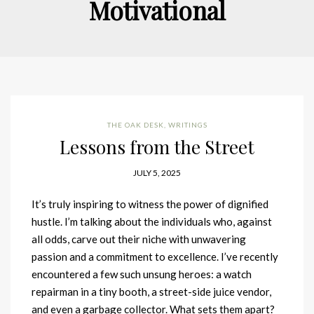
Motivational
THE OAK DESK
,
WRITINGS
Lessons from the Street
JULY 5, 2025
It’s truly inspiring to witness the power of dignified
hustle. I’m talking about the individuals who, against
all odds, carve out their niche with unwavering
passion and a commitment to excellence. I’ve recently
encountered a few such unsung heroes: a watch
repairman in a tiny booth, a street-side juice vendor,
and even a garbage collector. What sets them apart?