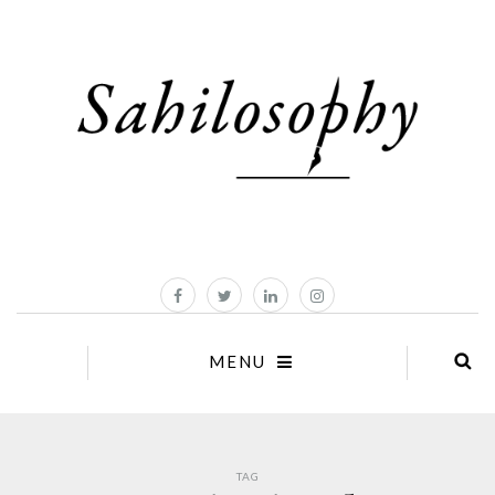
MENU
TAG