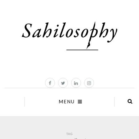
MENU
TAG