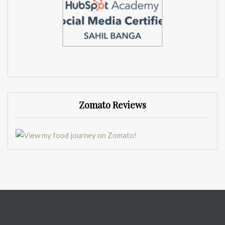
Zomato Reviews