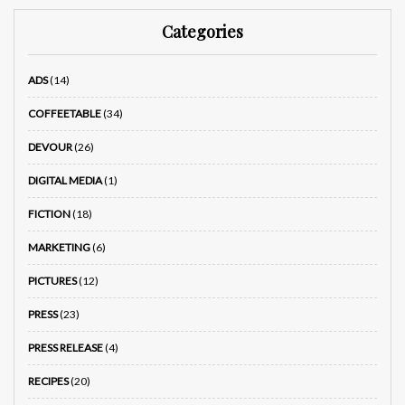
Categories
ADS
(14)
COFFEETABLE
(34)
DEVOUR
(26)
DIGITAL MEDIA
(1)
FICTION
(18)
MARKETING
(6)
PICTURES
(12)
PRESS
(23)
PRESS RELEASE
(4)
RECIPES
(20)