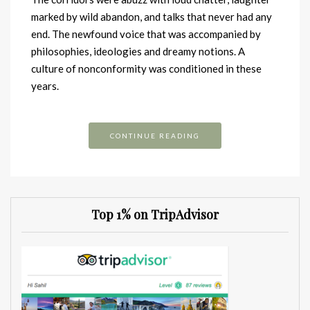
marked by wild abandon, and talks that never had any
end. The newfound voice that was accompanied by
philosophies, ideologies and dreamy notions. A
culture of nonconformity was conditioned in these
years.
CONTINUE READING
Top 1% on TripAdvisor