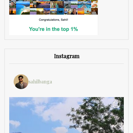
Instagram
sahilbanga