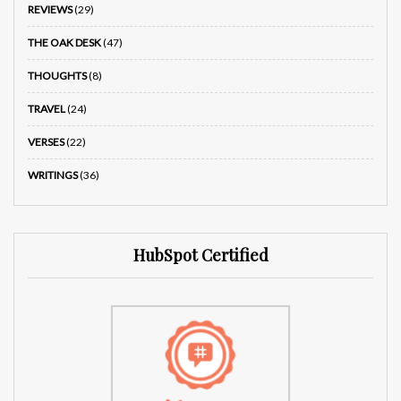
REVIEWS
(29)
THE OAK DESK
(47)
THOUGHTS
(8)
TRAVEL
(24)
VERSES
(22)
WRITINGS
(36)
HubSpot Certified