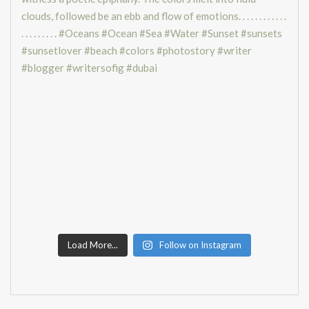
Load More...
Follow on Instagram