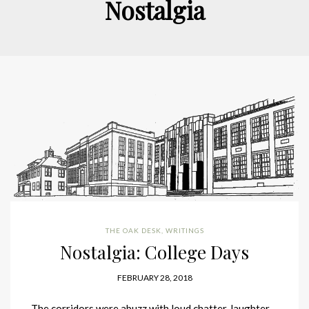
Nostalgia
THE OAK DESK
,
WRITINGS
Nostalgia: College Days
FEBRUARY 28, 2018
The corridors were abuzz with loud chatter, laughter