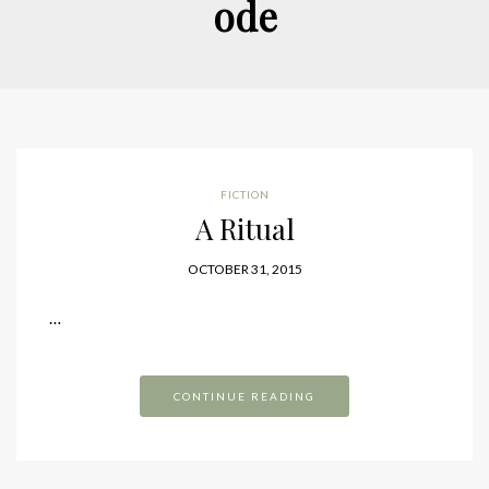
ode
FICTION
A Ritual
OCTOBER 31, 2015
…
CONTINUE READING