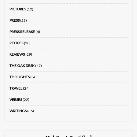
PICTURES
(12)
PRESS
(23)
PRESS RELEASE
(4)
RECIPES
(20)
REVIEWS
(29)
THE OAK DESK
(47)
THOUGHTS
(8)
TRAVEL
(24)
VERSES
(22)
WRITINGS
(36)