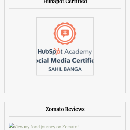
HubSpot Certified
Zomato Reviews