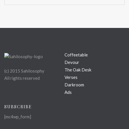
Coffeetable
Devour
The Oak Desk
(c) 2015 Sahilosophy
Verses
All rights reserved
Darkroom
Ads
SUBSCRIBE
[mc4wp_form]