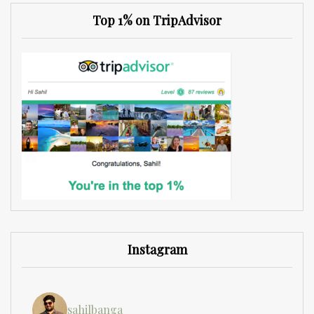
Top 1% on TripAdvisor
Instagram
sahilbanga