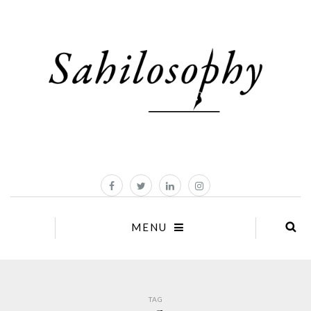
MENU
TAG