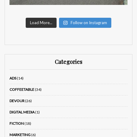
Load More...
Follow on Instagram
Categories
ADS
(14)
COFFEETABLE
(34)
DEVOUR
(26)
DIGITAL MEDIA
(1)
FICTION
(18)
MARKETING
(6)