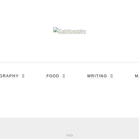
OGRAPHY
FOOD
WRITING
M
TAG