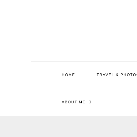
HOME
TRAVEL & PHOT
ABOUT ME