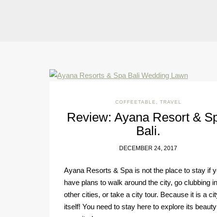
COFFEETABLE
,
TRAVEL
Review: Ayana Resort & S
Bali.
DECEMBER 24, 2017
Ayana Resorts & Spa is not the place to stay if 
have plans to walk around the city, go clubbing i
other cities, or take a city tour. Because it is a cit
itself! You need to stay here to explore its beaut