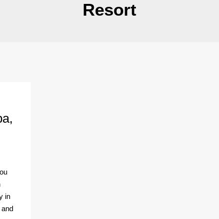
Resort
pa,
you
n
y in
y and