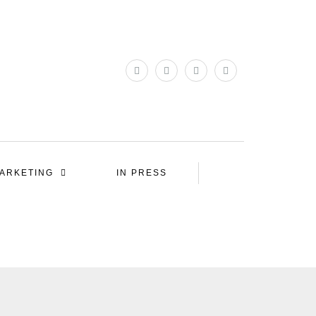
ARKETING
IN PRESS