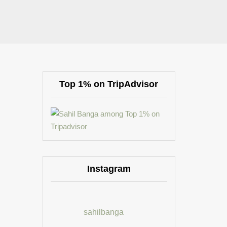
Top 1% on TripAdvisor
Instagram
sahilbanga