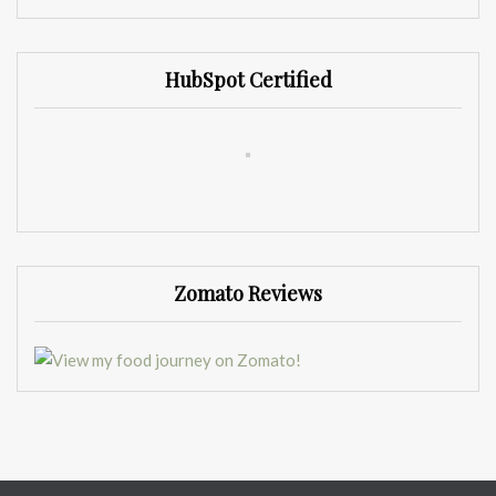
HubSpot Certified
Zomato Reviews