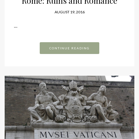
Rome: Ruins and Romance
AUGUST 19, 2016
…
CONTINUE READING