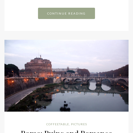
CONTINUE READING
COFFEETABLE
,
PICTURES