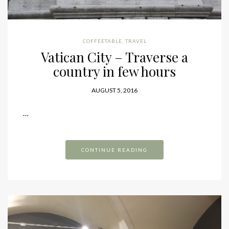
COFFEETABLE
,
TRAVEL
Vatican City – Traverse a
country in few hours
AUGUST 5, 2016
…
CONTINUE READING