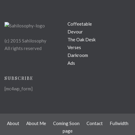
Coffeetable
Devour
The Oak Desk
(c) 2015 Sahilosophy
Verses
All rights reserved
Darkroom
Ads
SUBSCRIBE
[mc4wp_form]
About
About Me
Coming Soon
Contact
Fullwidth
page