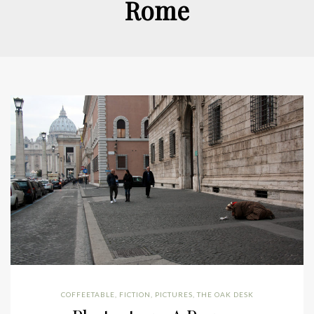
Rome
COFFEETABLE
,
FICTION
,
PICTURES
,
THE OAK DESK