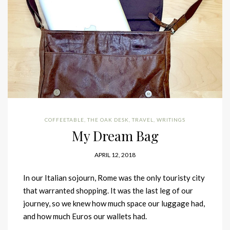
COFFEETABLE
,
THE OAK DESK
,
TRAVEL
,
WRITINGS
My Dream Bag
APRIL 12, 2018
In our Italian sojourn, Rome was the only touristy city
that warranted shopping. It was the last leg of our
journey, so we knew how much space our luggage had,
and how much Euros our wallets had.