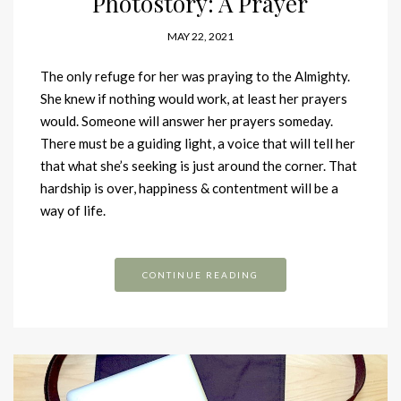
Photostory: A Prayer
MAY 22, 2021
The only refuge for her was praying to the Almighty.
She knew if nothing would work, at least her prayers
would. Someone will answer her prayers someday.
There must be a guiding light, a voice that will tell her
that what she’s seeking is just around the corner. That
hardship is over, happiness & contentment will be a
way of life.
CONTINUE READING