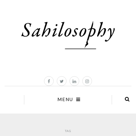
MENU
TAG