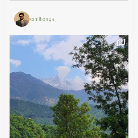
sahilbanga