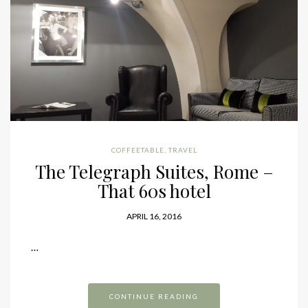
COFFEETABLE
,
TRAVEL
The Telegraph Suites, Rome –
That 60s hotel
APRIL 16, 2016
…
CONTINUE READING