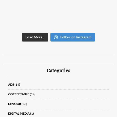
Load More...
Follow on Instagram
Categories
ADS
(14)
COFFEETABLE
(34)
DEVOUR
(26)
DIGITAL MEDIA
(1)