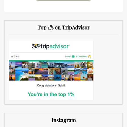
Top 1% on TripAdvisor
Instagram