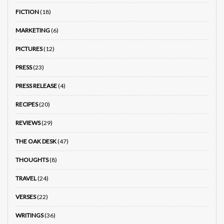
FICTION
(18)
MARKETING
(6)
PICTURES
(12)
PRESS
(23)
PRESS RELEASE
(4)
RECIPES
(20)
REVIEWS
(29)
THE OAK DESK
(47)
THOUGHTS
(8)
TRAVEL
(24)
VERSES
(22)
WRITINGS
(36)