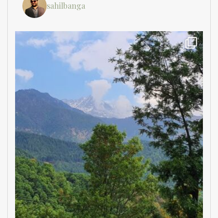
sahilbanga