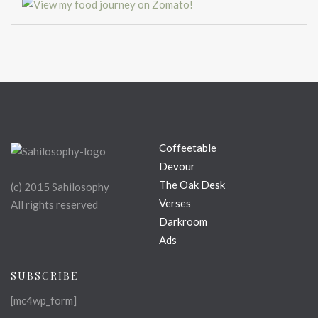
Coffeetable
Devour
The Oak Desk
(c) 2015 Sahilosophy
Verses
All rights reserved
Darkroom
Ads
SUBSCRIBE
[mc4wp_form]