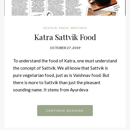
DEVOUR
,
PRESS
,
WRITINGS
Katra Sattvik Food
OCTOBER 27, 2019
To understand the food of Katra, one must understand
the concept of Sattvik. We all know that Sattvik is
pure vegetarian food, just as is Vaishnav food. But
there is more to Sattvik than just the pleasant
sounding name. It stems from Ayurdeva
CONTINUE READING