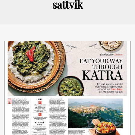
sattvik