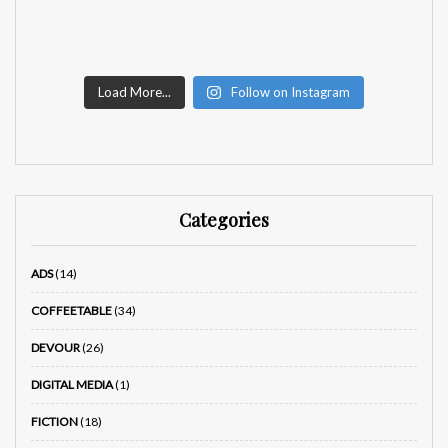
Load More...
Follow on Instagram
Categories
ADS
(14)
COFFEETABLE
(34)
DEVOUR
(26)
DIGITAL MEDIA
(1)
FICTION
(18)