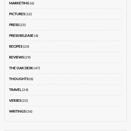
MARKETING
(6)
PICTURES
(12)
PRESS
(23)
PRESS RELEASE
(4)
RECIPES
(20)
REVIEWS
(29)
THE OAK DESK
(47)
THOUGHTS
(8)
TRAVEL
(24)
VERSES
(22)
WRITINGS
(36)