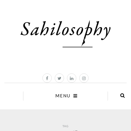
MENU
TAG