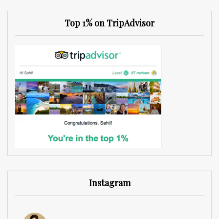
Top 1% on TripAdvisor
Instagram