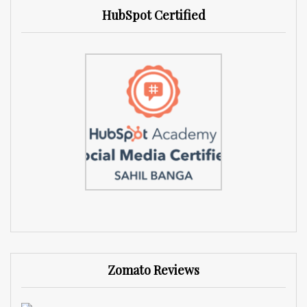
HubSpot Certified
Zomato Reviews