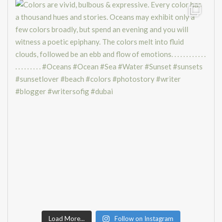
Load More...
Follow on Instagram