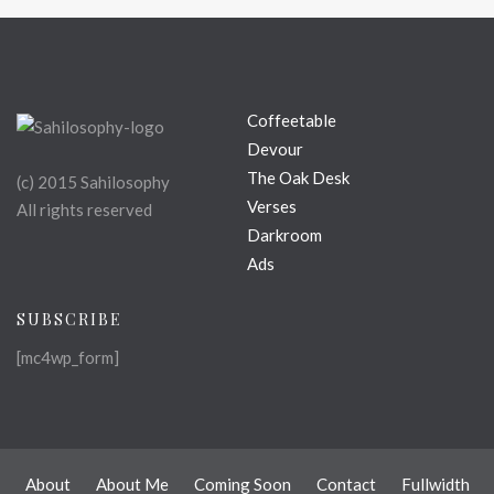
Coffeetable
Devour
The Oak Desk
(c) 2015 Sahilosophy
Verses
All rights reserved
Darkroom
Ads
SUBSCRIBE
[mc4wp_form]
About
About Me
Coming Soon
Contact
Fullwidth