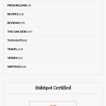
PRESS RELEASE
(4)
RECIPES
(20)
REVIEWS
(29)
THE OAK DESK
(47)
THOUGHTS
(8)
TRAVEL
(24)
VERSES
(22)
WRITINGS
(36)
HubSpot Certified