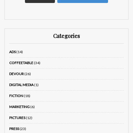
Categories
ADS
(14)
COFFEETABLE
(34)
DEVOUR
(26)
DIGITAL MEDIA
(1)
FICTION
(18)
MARKETING
(6)
PICTURES
(12)
PRESS
(23)