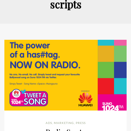
scripts
ADS
,
MARKETING
,
PRESS