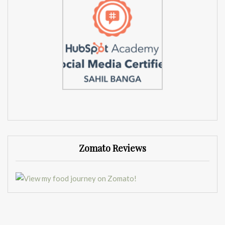
Zomato Reviews