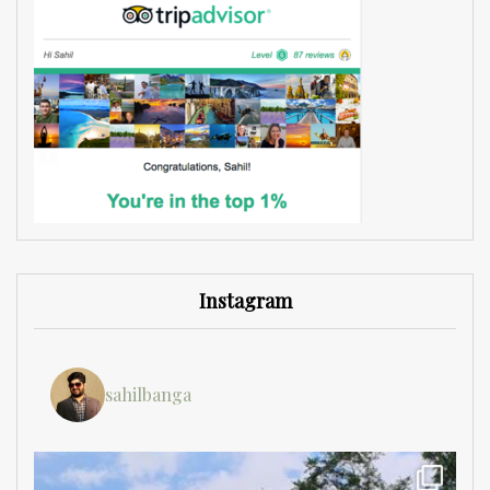
Instagram
sahilbanga