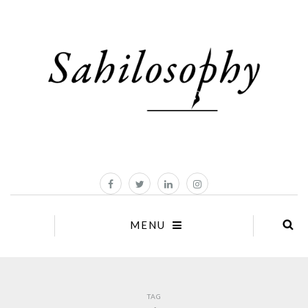
MENU
TAG