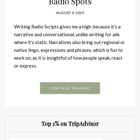
Radio Spots
AUGUST 4, 2020
Writing Radio Scripts gives me a high, because it’s a
narrative and conversational, unlike writing for ads
where it’s static. Narratives also bring out regional or
native lingo, expressions and phrases, which is fun to
work on, as it is insightful of how people speak, react
or express.
CONTINUE READING
Top 1% on TripAdvisor