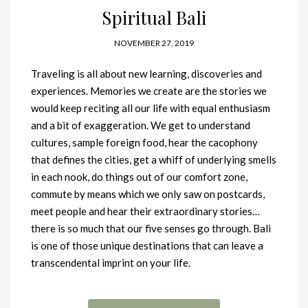
Spiritual Bali
NOVEMBER 27, 2019
Traveling is all about new learning, discoveries and
experiences. Memories we create are the stories we
would keep reciting all our life with equal enthusiasm
and a bit of exaggeration. We get to understand
cultures, sample foreign food, hear the cacophony
that defines the cities, get a whiff of underlying smells
in each nook, do things out of our comfort zone,
commute by means which we only saw on postcards,
meet people and hear their extraordinary stories…
there is so much that our five senses go through. Bali
is one of those unique destinations that can leave a
transcendental imprint on your life.