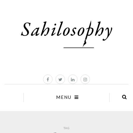
MENU
TAG