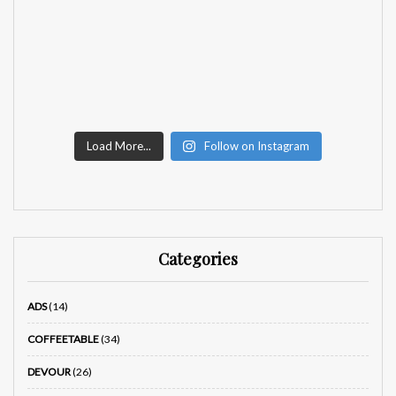
Load More...
Follow on Instagram
Categories
ADS
(14)
COFFEETABLE
(34)
DEVOUR
(26)