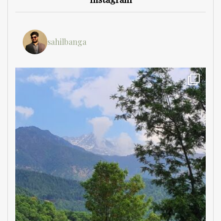
sahilbanga