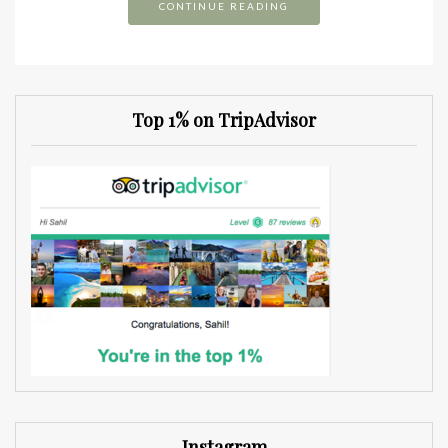
CONTINUE READING
Top 1% on TripAdvisor
Instagram