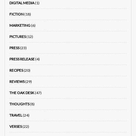
DIGITAL MEDIA
(1)
FICTION
(18)
MARKETING
(6)
PICTURES
(12)
PRESS
(23)
PRESS RELEASE
(4)
RECIPES
(20)
REVIEWS
(29)
THE OAK DESK
(47)
THOUGHTS
(8)
TRAVEL
(24)
VERSES
(22)