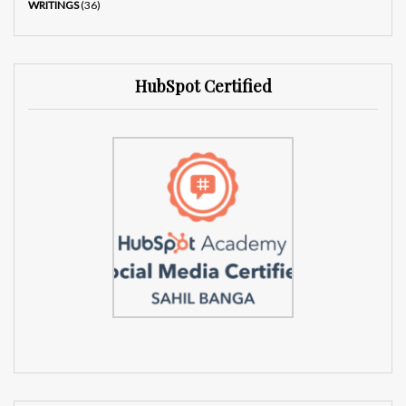
WRITINGS
(36)
HubSpot Certified