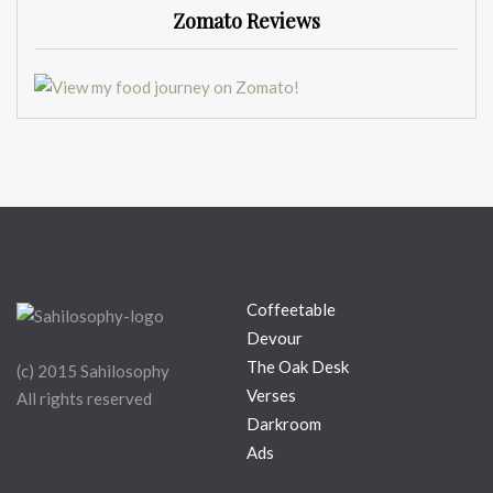
Zomato Reviews
Coffeetable
Devour
The Oak Desk
(c) 2015 Sahilosophy
Verses
All rights reserved
Darkroom
Ads