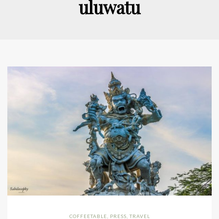
uluwatu
COFFEETABLE
,
PRESS
,
TRAVEL