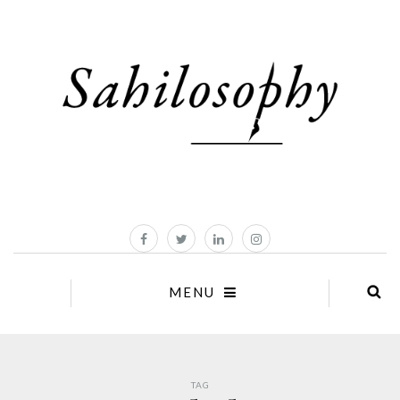
MENU
TAG