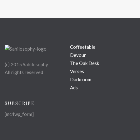
Coffeetable
Devour
The Oak Desk
(c) 2015 Sahilosophy
Verses
All rights reserved
Darkroom
Ads
SUBSCRIBE
[mc4wp_form]