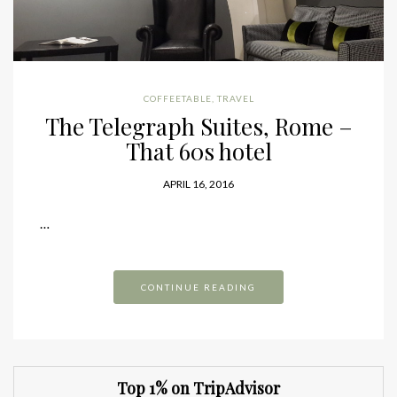
COFFEETABLE
,
TRAVEL
The Telegraph Suites, Rome –
That 60s hotel
APRIL 16, 2016
…
CONTINUE READING
Top 1% on TripAdvisor