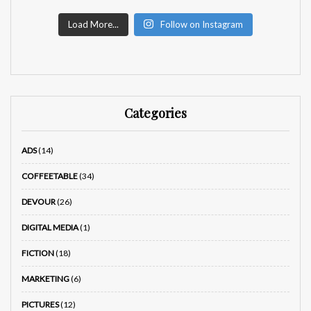
Load More...
Follow on Instagram
Categories
ADS
(14)
COFFEETABLE
(34)
DEVOUR
(26)
DIGITAL MEDIA
(1)
FICTION
(18)
MARKETING
(6)
PICTURES
(12)