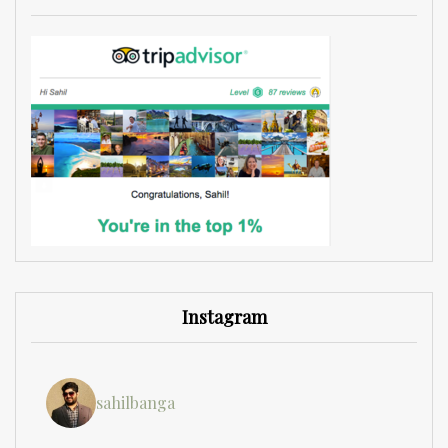
Instagram
sahilbanga