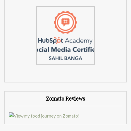
Zomato Reviews