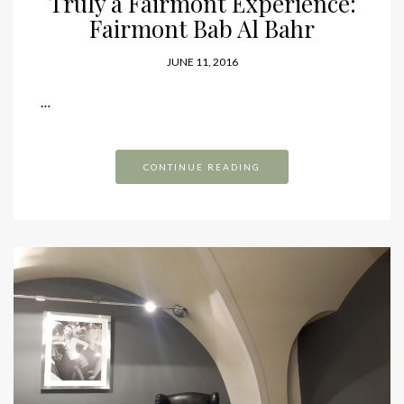
Truly a Fairmont Experience:
Fairmont Bab Al Bahr
JUNE 11, 2016
…
CONTINUE READING