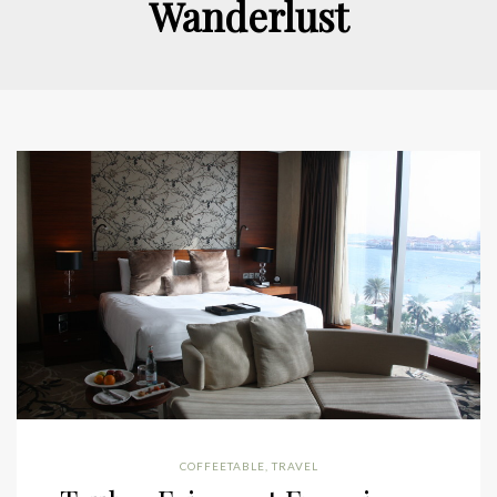
Wanderlust
COFFEETABLE
,
TRAVEL