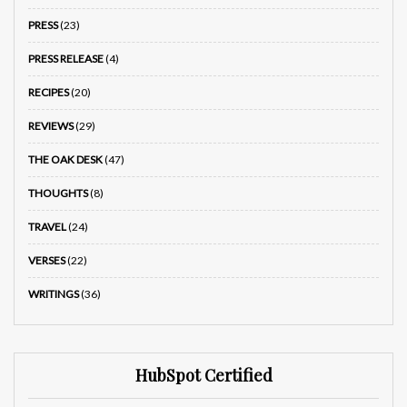
PRESS
(23)
PRESS RELEASE
(4)
RECIPES
(20)
REVIEWS
(29)
THE OAK DESK
(47)
THOUGHTS
(8)
TRAVEL
(24)
VERSES
(22)
WRITINGS
(36)
HubSpot Certified