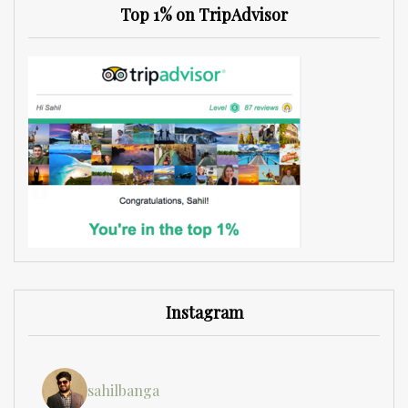
Top 1% on TripAdvisor
Instagram
sahilbanga