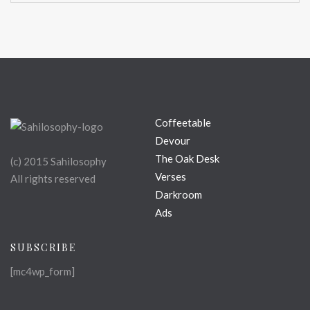
Coffeetable
Devour
The Oak Desk
(c) 2015 Sahilosophy
Verses
All rights reserved
Darkroom
Ads
SUBSCRIBE
[mc4wp_form]