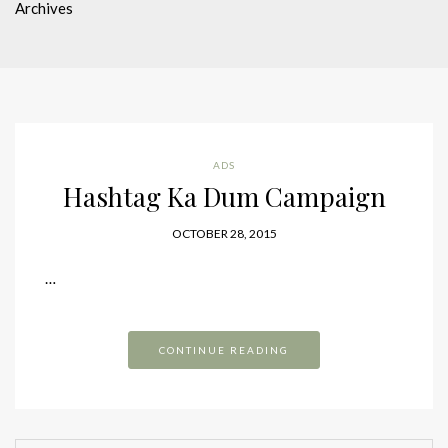
Archives
ADS
Hashtag Ka Dum Campaign
OCTOBER 28, 2015
…
CONTINUE READING