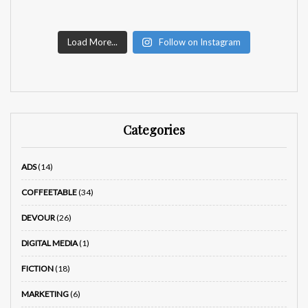
Load More...
Follow on Instagram
Categories
ADS
(14)
COFFEETABLE
(34)
DEVOUR
(26)
DIGITAL MEDIA
(1)
FICTION
(18)
MARKETING
(6)