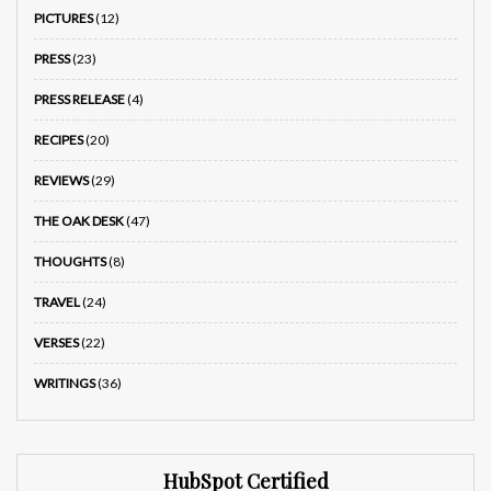
PICTURES
(12)
PRESS
(23)
PRESS RELEASE
(4)
RECIPES
(20)
REVIEWS
(29)
THE OAK DESK
(47)
THOUGHTS
(8)
TRAVEL
(24)
VERSES
(22)
WRITINGS
(36)
HubSpot Certified