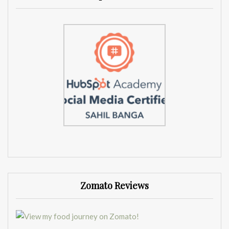
Zomato Reviews