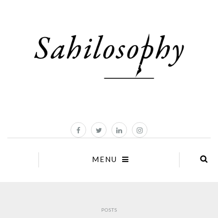
MENU
POSTS