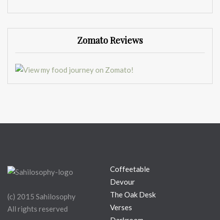
Zomato Reviews
Coffeetable
Devour
The Oak Desk
(c) 2015 Sahilosophy
Verses
All rights reserved
Darkroom