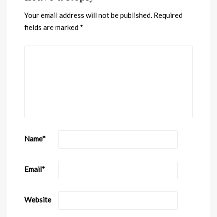
Your email address will not be published.
Required
fields are marked
*
Name
*
Email
*
Website