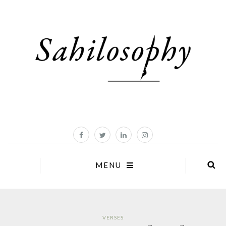
MENU
VERSES