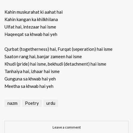
Kahin muskurahat ki aahat hai
Kahin kangan ka khilkhilana
Ulfat hai, intezaar hai isme
Haqeeqat sa khwab hai yeh
Qurbat (togetherness) hai, Furqat (seperation) hai isme
Saaton rang hai, banjar zameen hai isme
Khudi (pride) hai isme, bekhudi (detachment) hai isme
Tanhaiya hai, izhaar hai isme
Gunguna sa khwab hai yeh
Meetha sa khwab hai yeh
nazm
Poetry
urdu
Leave a comment