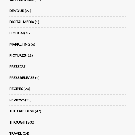
DEVOUR
(26)
DIGITAL MEDIA
(1)
FICTION
(18)
MARKETING
(6)
PICTURES
(12)
PRESS
(23)
PRESS RELEASE
(4)
RECIPES
(20)
REVIEWS
(29)
THE OAK DESK
(47)
THOUGHTS
(8)
TRAVEL
(24)