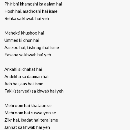
Phir bhi khamoshi ka aalam hai
Hosh hai, madhoshi hai isme
Behka sa khwab hai yeh
Mehekti khusboo hai
Ummed ki dhun hai
Aarzoo hai, tishnagi hai isme
Fasana sa khwab hai yeh
Ankahi si chahat hai
Andekha sa daaman hai
Aah hai, aas hai isme
Faki (starved) sa khwab hai yeh
Mehroom hai khataon se
Mehroom hai ruswaiyon se
Zikr hai, ibadat hai tera isme
Jannat sa khwab hai yeh