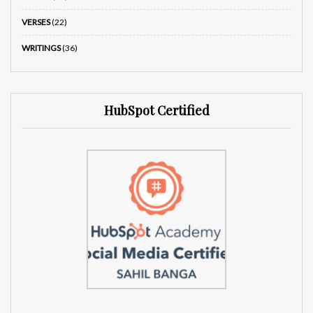
VERSES
(22)
WRITINGS
(36)
HubSpot Certified