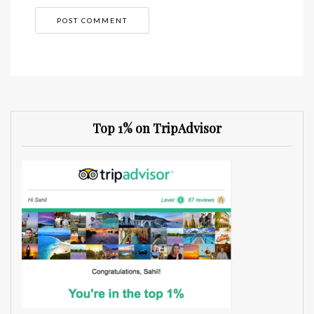
Top 1% on TripAdvisor