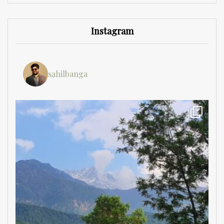
Instagram
sahilbanga