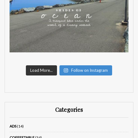
Load More...
Follow on Instagram
Categories
ADS
(14)
COFFEETABLE
(34)