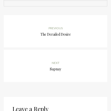
PREVIOUS
The Derailed Desire
NEXT
Sapnay
Leave a Reply