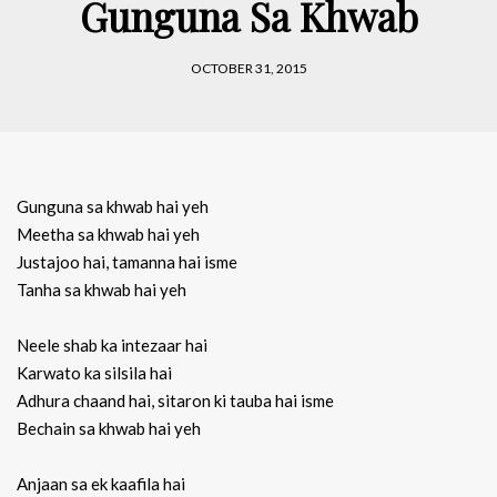
Gunguna Sa Khwab
OCTOBER 31, 2015
Gunguna sa khwab hai yeh
Meetha sa khwab hai yeh
Justajoo hai, tamanna hai isme
Tanha sa khwab hai yeh
Neele shab ka intezaar hai
Karwato ka silsila hai
Adhura chaand hai, sitaron ki tauba hai isme
Bechain sa khwab hai yeh
Anjaan sa ek kaafila hai