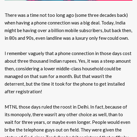
There was a time not too long ago (some three decades back)
when having a phone connection was a big deal. Today, India
might be having over a billion mobile subscribers, but back then,
in 80s and 90s, even landline was a luxury only few could own.
I remember vaguely that a phone connection in those days cost
about three thousand Indian rupees. Yes, it was a steep amount
then, considering a lower middle-class household could be
managed on that sum for a month. But that wasn’t the
deterrent, but the time it took for the phone to get installed
after registration!
MTNL those days ruled the roost in Delhi. In fact, because of
its monopoly, there wasn’t any other choice as well, than to
wait for three years, or maybe even longer. People would even
bribe the telephone guys out on field. They were given the