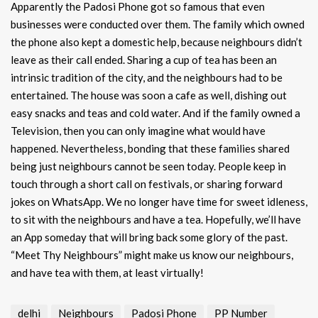
Apparently the Padosi Phone got so famous that even
businesses were conducted over them. The family which owned
the phone also kept a domestic help, because neighbours didn’t
leave as their call ended. Sharing a cup of tea has been an
intrinsic tradition of the city, and the neighbours had to be
entertained. The house was soon a cafe as well, dishing out
easy snacks and teas and cold water. And if the family owned a
Television, then you can only imagine what would have
happened. Nevertheless, bonding that these families shared
being just neighbours cannot be seen today. People keep in
touch through a short call on festivals, or sharing forward
jokes on WhatsApp. We no longer have time for sweet idleness,
to sit with the neighbours and have a tea. Hopefully, we’ll have
an App someday that will bring back some glory of the past.
“Meet Thy Neighbours” might make us know our neighbours,
and have tea with them, at least virtually!
delhi
Neighbours
Padosi Phone
PP Number