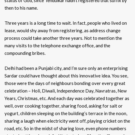
status of God, since Tendulkar hadn’t registered that suffix by
then to his name.
Three years is a long time to wait. In fact, people who lived on
lease, would shy away from registering, as address change
process could take another three years. Not to mention the
many visits to the telephone exchange office, and the
compounding bribes.
Delhi had been a Punjabi city, and I’m sure only an enterprising
Sardar could have thought about this innovative idea. You see,
those were the days of neighbours bonding over every great
celebration – Holi, Diwali, Independence Day, Navratras, New
Years, Christmas, etc. And each day was celebrated together as
well, over cooking together, sharing food, asking for salt or
yogurt, children sleeping on the building’s terrace in the noon,
sharing a laugh when electricity went off, playing cricket on the
road, etc. So in the midst of sharing love, even phone numbers