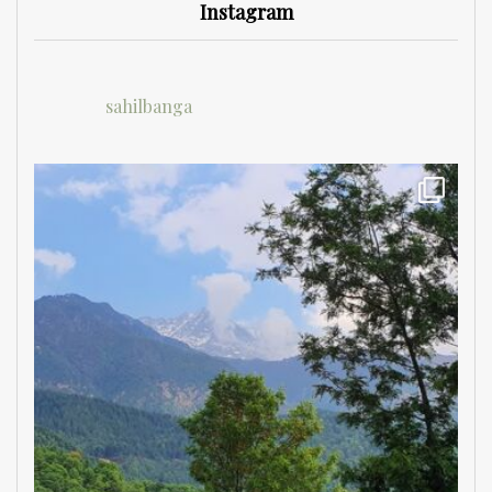
Instagram
sahilbanga