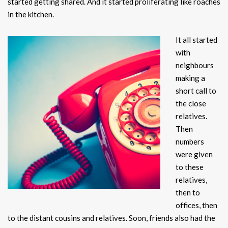
started getting shared. And it started proliferating like roaches
in the kitchen.
It a
ll started
with
neighbours
making a
short call to
the close
relatives.
Then
numbers
were given
to these
relatives,
then to
offices, then
to the distant cousins and relatives. Soon, friends also had the