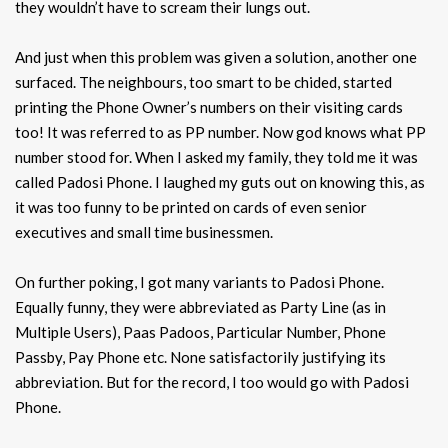
they wouldn’t have to scream their lungs out.
And just when this problem was given a solution, another one
surfaced. The neighbours, too smart to be chided, started
printing the Phone Owner’s numbers on their visiting cards
too! It was referred to as PP number. Now god knows what PP
number stood for. When I asked my family, they told me it was
called Padosi Phone. I laughed my guts out on knowing this, as
it was too funny to be printed on cards of even senior
executives and small time businessmen.
On further poking, I got many variants to Padosi Phone.
Equally funny, they were abbreviated as Party Line (as in
Multiple Users), Paas Padoos, Particular Number, Phone
Passby, Pay Phone etc. None satisfactorily justifying its
abbreviation. But for the record, I too would go with Padosi
Phone.