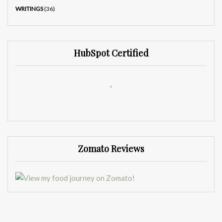
WRITINGS
(36)
HubSpot Certified
Zomato Reviews