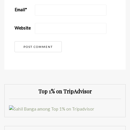
Email
*
Website
Top 1% on TripAdvisor