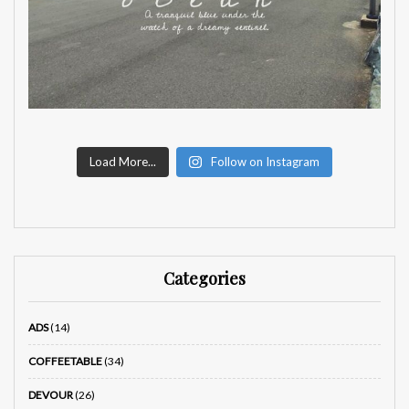
Load More...
Follow on Instagram
Categories
ADS
(14)
COFFEETABLE
(34)
DEVOUR
(26)