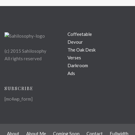
Coffeetable
Devour
The Oak Desk
(c) 2015 Sahilosophy
Verses
All rights reserved
Darkroom
Ads
SUBSCRIBE
[mc4wp_form]
About
About Me
Coming Soon
Contact
Fullwidth