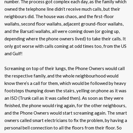
number. The process got complex each day, as the family which
owned the telephone line didn’t receive much calls, but their
neighbours did. The house was chaos, and the first-floor
wallahs, second floor wallahs, adjacent ground-floor wallahs,
and the Barsati wallahs, all were coming down (or going up,
depending where the phone owners lived) to take their calls. It
only got worse with calls coming at odd times too, from the US
and Gulf!
Screaming on top of their lungs, the Phone Owners would call
the respective family, and the whole neighbourhood would
know there’s a call for them, which would be followed by heavy
footsteps thumping down the stairs, yelling on phone as it was
an ISD (Trunk call as it was called then). As soon as they were
finished, the phone would ring again, for the other neighbours,
and the Phone Owners would start screaming again. The smart
owners called smart electricians to fix the problem, by having a
personal bell connection to all the floors from their floor. So