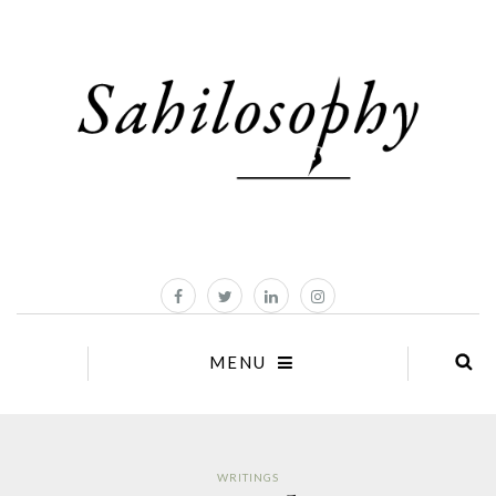
MENU
WRITINGS