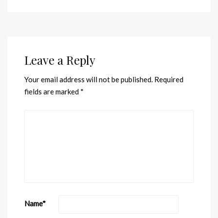
Leave a Reply
Your email address will not be published.
Required
fields are marked
*
Name
*