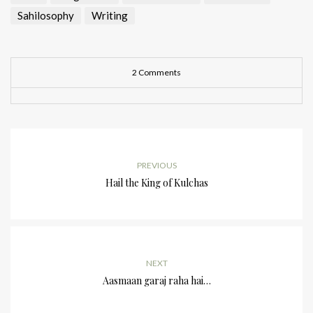
Sahilosophy
Writing
2 Comments
PREVIOUS
Hail the King of Kulchas
NEXT
Aasmaan garaj raha hai…