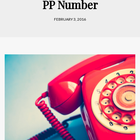
PP Number
FEBRUARY 3, 2016