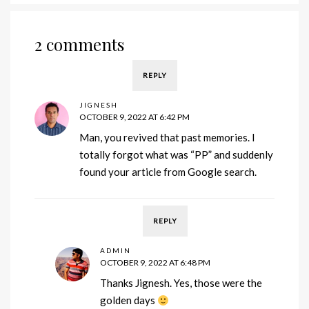
2 comments
REPLY
JIGNESH
OCTOBER 9, 2022 AT 6:42 PM
Man, you revived that past memories. I
totally forgot what was “PP” and suddenly
found your article from Google search.
REPLY
ADMIN
OCTOBER 9, 2022 AT 6:48 PM
Thanks Jignesh. Yes, those were the
golden days