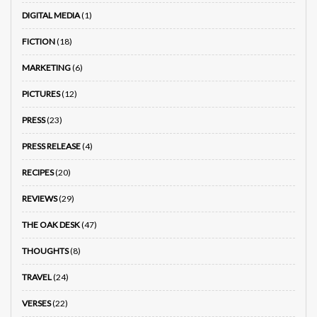
DIGITAL MEDIA
(1)
FICTION
(18)
MARKETING
(6)
PICTURES
(12)
PRESS
(23)
PRESS RELEASE
(4)
RECIPES
(20)
REVIEWS
(29)
THE OAK DESK
(47)
THOUGHTS
(8)
TRAVEL
(24)
VERSES
(22)