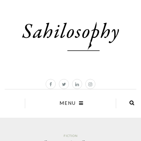
MENU
FICTION