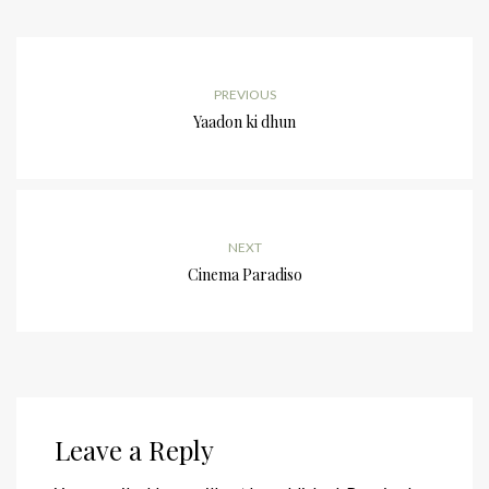
PREVIOUS
Yaadon ki dhun
NEXT
Cinema Paradiso
Leave a Reply