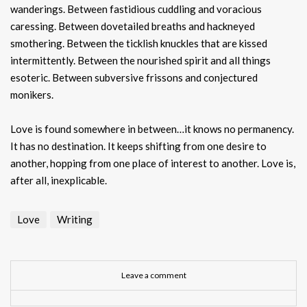
wanderings. Between fastidious cuddling and voracious
caressing. Between dovetailed breaths and hackneyed
smothering. Between the ticklish knuckles that are kissed
intermittently. Between the nourished spirit and all things
esoteric. Between subversive frissons and conjectured
monikers.
Love is found somewhere in between…it knows no permanency.
It has no destination. It keeps shifting from one desire to
another, hopping from one place of interest to another. Love is,
after all, inexplicable.
Love
Writing
Leave a comment