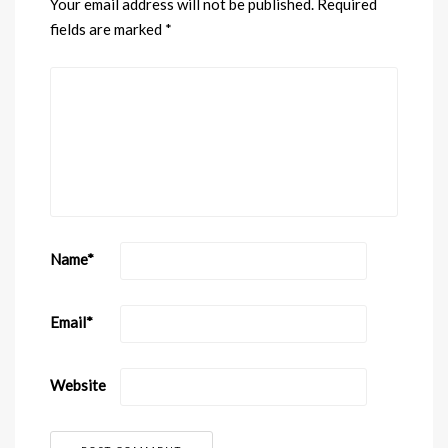
Your email address will not be published.
Required
fields are marked
*
Name
*
Email
*
Website