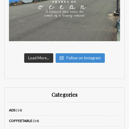
Load More...
Follow on Instagram
Categories
ADS
(14)
COFFEETABLE
(34)