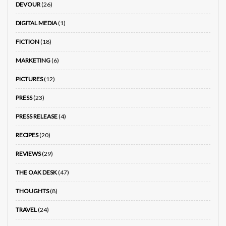
DEVOUR
(26)
DIGITAL MEDIA
(1)
FICTION
(18)
MARKETING
(6)
PICTURES
(12)
PRESS
(23)
PRESS RELEASE
(4)
RECIPES
(20)
REVIEWS
(29)
THE OAK DESK
(47)
THOUGHTS
(8)
TRAVEL
(24)