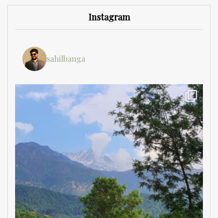
Instagram
sahilbanga