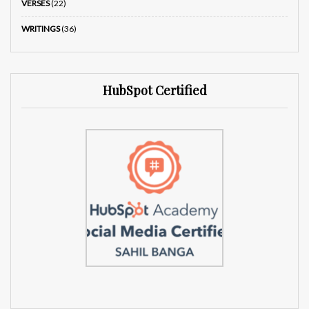
VERSES
(22)
WRITINGS
(36)
HubSpot Certified