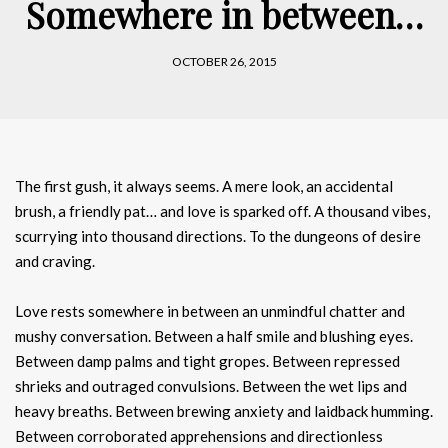
Somewhere in between…
OCTOBER 26, 2015
The first gush, it always seems. A mere look, an accidental
brush, a friendly pat… and love is sparked off. A thousand vibes,
scurrying into thousand directions. To the dungeons of desire
and craving.
Love rests somewhere in between an unmindful chatter and
mushy conversation. Between a half smile and blushing eyes.
Between damp palms and tight gropes. Between repressed
shrieks and outraged convulsions. Between the wet lips and
heavy breaths. Between brewing anxiety and laidback humming.
Between corroborated apprehensions and directionless