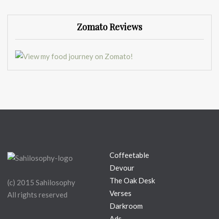
Zomato Reviews
Coffeetable
Devour
The Oak Desk
(c) 2015 Sahilosophy
Verses
All rights reserved
Darkroom
Ads