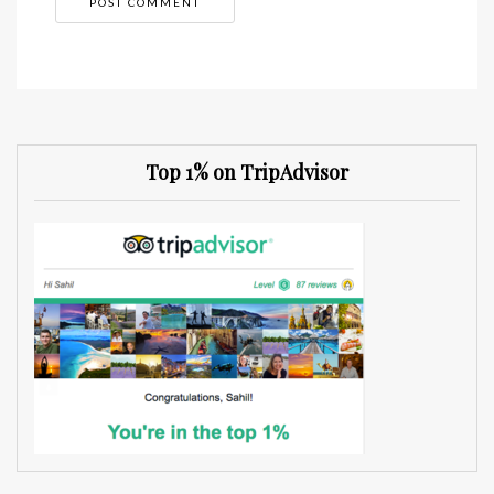
Top 1% on TripAdvisor