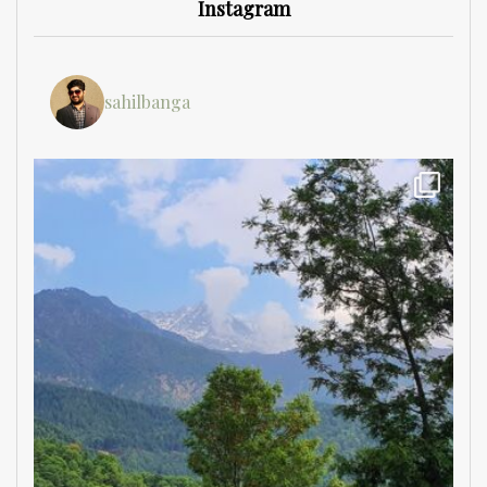
Instagram
sahilbanga