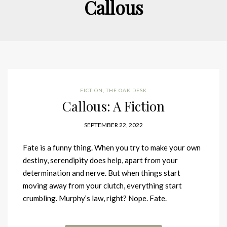
Callous
FICTION
,
THE OAK DESK
Callous: A Fiction
SEPTEMBER 22, 2022
Fate is a funny thing. When you try to make your own
destiny, serendipity does help, apart from your
determination and nerve. But when things start
moving away from your clutch, everything start
crumbling. Murphy’s law, right? Nope. Fate.