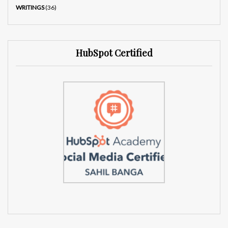
WRITINGS
(36)
HubSpot Certified