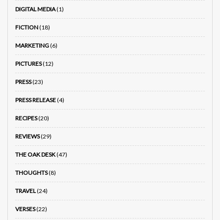
DIGITAL MEDIA
(1)
FICTION
(18)
MARKETING
(6)
PICTURES
(12)
PRESS
(23)
PRESS RELEASE
(4)
RECIPES
(20)
REVIEWS
(29)
THE OAK DESK
(47)
THOUGHTS
(8)
TRAVEL
(24)
VERSES
(22)