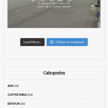
Load More...
Follow on Instagram
Categories
ADS
(14)
COFFEETABLE
(34)
DEVOUR
(26)