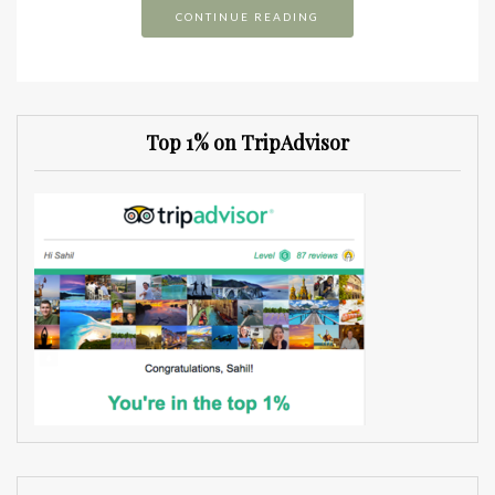
CONTINUE READING
Top 1% on TripAdvisor