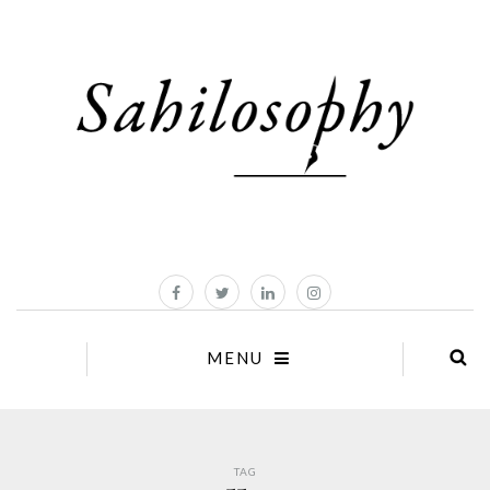
MENU
TAG