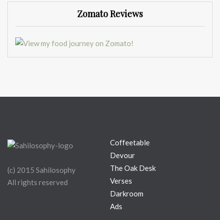
Zomato Reviews
Coffeetable
Devour
The Oak Desk
(c) 2015 Sahilosophy
Verses
All rights reserved
Darkroom
Ads