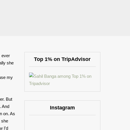
I ever
Top 1% on TripAdvisor
ally she
,
ause my
er. But
. And
Instagram
an on. As
t she
w I’d