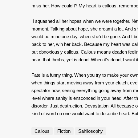
miss her. How could I? My heart is callous, rememb
I squashed all her hopes when we were together. Nev
moment. Talking about hope, she dreamt a lot. And shar
would be mine one day, when she’d be gone. And I be
back to her, win her back. Because my heart was callo
but obnoxiously callous. Callous means deaden feeli
heart that throbs, yet is dead. When it’s dead, I want i
Fate is a funny thing. When you try to make your own 
when things start moving away from your clutch, ever
spectator now, seeing everything going away from me. 
level where sanity is ensconced in your head. After th
disorder. Just destruction. Devastation. All because 
kind of word no one would want to describe heart. But
Callous
Fiction
Sahilosophy