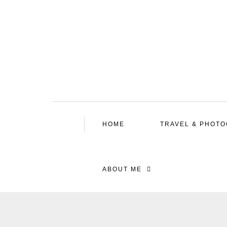
HOME
TRAVEL & PHOT
ABOUT ME