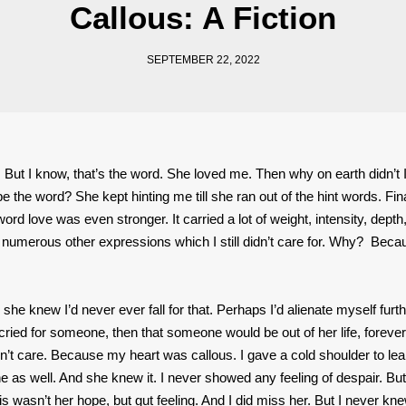
Callous: A Fiction
SEPTEMBER 22, 2022
g. But I know, that’s the word. She loved me. Then why on earth didn’t 
 the word? She kept hinting me till she ran out of the hint words. Fin
ord love was even stronger. It carried a lot of weight, intensity, depth
and numerous other expressions which I still didn’t care for. Why? Bec
 she knew I’d never ever fall for that. Perhaps I’d alienate myself furth
cried for someone, then that someone would be out of her life, forever
idn’t care. Because my heart was callous. I gave a cold shoulder to le
 as well. And she knew it. I never showed any feeling of despair. Bu
This wasn’t her hope, but gut feeling. And I did miss her. But I never kne