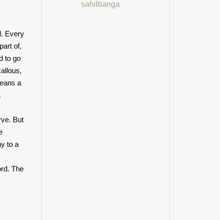
sahilbanga
d. Every
art of,
d to go
allous,
means a
.
rve. But
e
y to a
ord. The