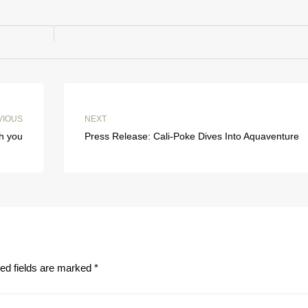
VIOUS
NEXT
th you
Press Release: Cali-Poke Dives Into Aquaventure
ed fields are marked
*