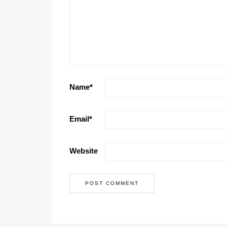
Name
*
Email
*
Website