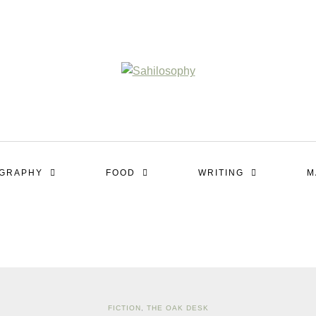
OGRAPHY
FOOD
WRITING
M
FICTION
,
THE OAK DESK