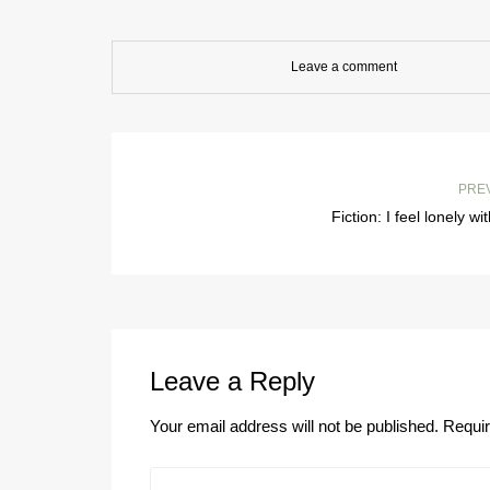
Leave a comment
PRE
Fiction: I feel lonely wi
Leave a Reply
Your email address will not be published.
Requir