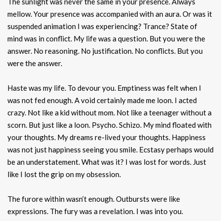
The sunlight was never the same in your presence. Always
mellow. Your presence was accompanied with an aura. Or was it
suspended animation I was experiencing? Trance? State of
mind was in conflict. My life was a question. But you were the
answer. No reasoning. No justification. No conflicts. But you
were the answer.
Haste was my life. To devour you. Emptiness was felt when I
was not fed enough. A void certainly made me loon. I acted
crazy. Not like a kid without mom. Not like a teenager without a
scorn. But just like a loon. Psycho. Schizo. My mind floated with
your thoughts. My dreams re-lived your thoughts. Happiness
was not just happiness seeing you smile. Ecstasy perhaps would
be an understatement. What was it? I was lost for words. Just
like I lost the grip on my obsession.
The furore within wasn’t enough. Outbursts were like
expressions. The fury was a revelation. I was into you.