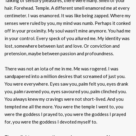
Talking of sensory pleasures, there were many. Smell of your
hair. Forehead. Temple. A different smell enamored me at every
centimeter. I was enamored. It was like being zapped. Where my
senses were ruled by you, my mind was numb. Perhaps it conked
off in your proximity. My soul wasn’t mine anymore. You had me
in your control. Every speck of you allured me. My identity was
lost, somewhere between lust and love. Or conviction and
pretension, maybe between passion and profoundness.
There was not an iota of me in me. Me was rogered. I was
sandpapered into a million desires that screamed of just you.
You were everywhere. Eyes saw you, palm felt you, eyes drank
you, palm ravened you, eyes savoured you, palm clinched you.
You always knew my cravings were not short-lived. And you
tempted me all the more. You were the temple I went to, you
were the goddess I prayed to, you were the goddess I prayed
for, you were the goddess I devoted myself to.