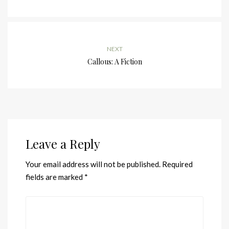
NEXT
Callous: A Fiction
Leave a Reply
Your email address will not be published.
Required
fields are marked
*