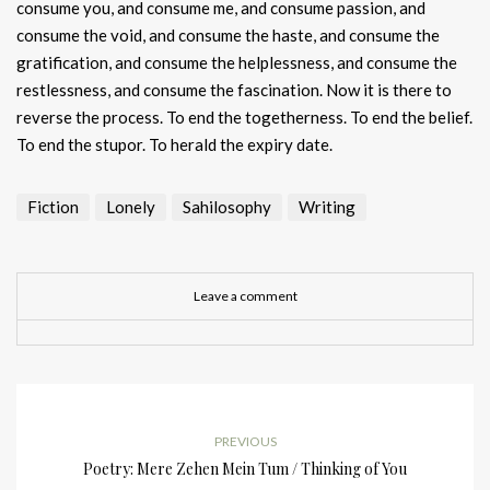
consume you, and consume me, and consume passion, and
consume the void, and consume the haste, and consume the
gratification, and consume the helplessness, and consume the
restlessness, and consume the fascination. Now it is there to
reverse the process. To end the togetherness. To end the belief.
To end the stupor. To herald the expiry date.
Fiction
Lonely
Sahilosophy
Writing
Leave a comment
PREVIOUS
Poetry: Mere Zehen Mein Tum / Thinking of You