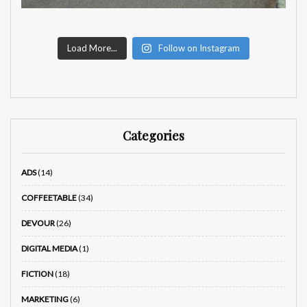
Load More...
Follow on Instagram
Categories
ADS
(14)
COFFEETABLE
(34)
DEVOUR
(26)
DIGITAL MEDIA
(1)
FICTION
(18)
MARKETING
(6)