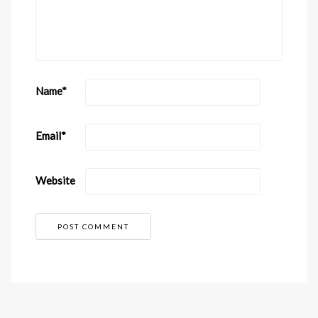
Name
*
Email
*
Website