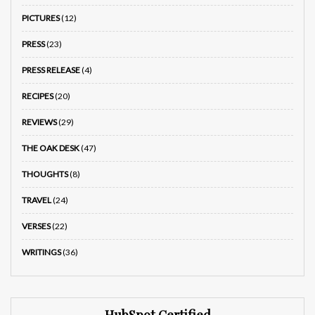
PICTURES
(12)
PRESS
(23)
PRESS RELEASE
(4)
RECIPES
(20)
REVIEWS
(29)
THE OAK DESK
(47)
THOUGHTS
(8)
TRAVEL
(24)
VERSES
(22)
WRITINGS
(36)