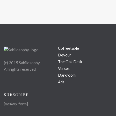
Coffeetable
Devour
The Oak Desk
(c) 2015 Sahilosophy
Verses
All rights reserved
Darkroom
Ads
SUBSCRIBE
[mc4wp_form]