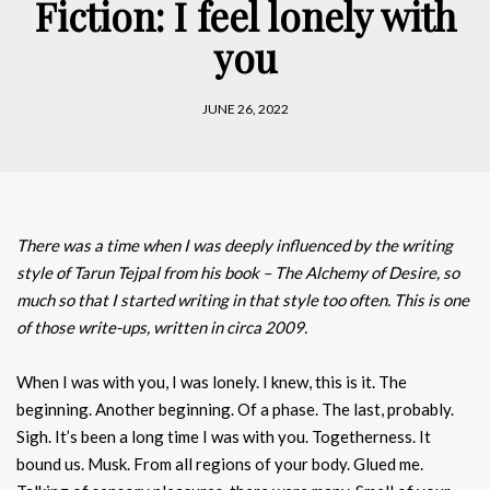
Fiction: I feel lonely with
you
JUNE 26, 2022
There was a time when I was deeply influenced by the writing
style of Tarun Tejpal from his book – The Alchemy of Desire, so
much so that I started writing in that style too often. This is one
of those write-ups, written in circa 2009.
When I was with you, I was lonely. I knew, this is it. The
beginning. Another beginning. Of a phase. The last, probably.
Sigh. It’s been a long time I was with you. Togetherness. It
bound us. Musk. From all regions of your body. Glued me.