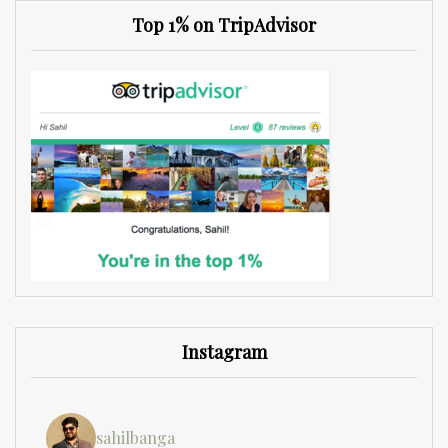
Top 1% on TripAdvisor
Instagram
sahilbanga