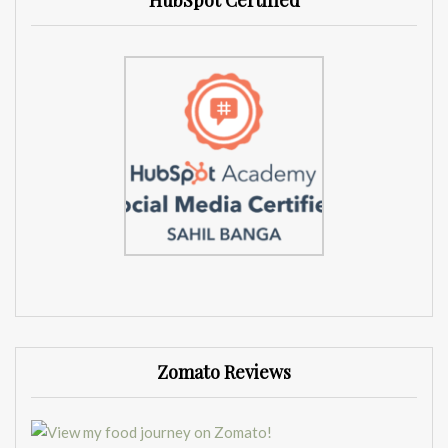
HubSpot Certified
Zomato Reviews