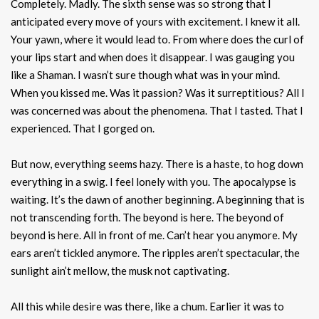
Completely. Madly. The sixth sense was so strong that I
anticipated every move of yours with excitement. I knew it all.
Your yawn, where it would lead to. From where does the curl of
your lips start and when does it disappear. I was gauging you
like a Shaman. I wasn’t sure though what was in your mind.
When you kissed me. Was it passion? Was it surreptitious? All I
was concerned was about the phenomena. That I tasted. That I
experienced. That I gorged on.
But now, everything seems hazy. There is a haste, to hog down
everything in a swig. I feel lonely with you. The apocalypse is
waiting. It’s the dawn of another beginning. A beginning that is
not transcending forth. The beyond is here. The beyond of
beyond is here. All in front of me. Can’t hear you anymore. My
ears aren’t tickled anymore. The ripples aren’t spectacular, the
sunlight ain’t mellow, the musk not captivating.
All this while desire was there, like a chum. Earlier it was to