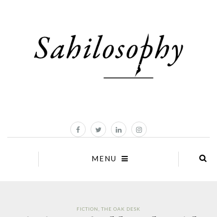
MENU
FICTION
,
THE OAK DESK