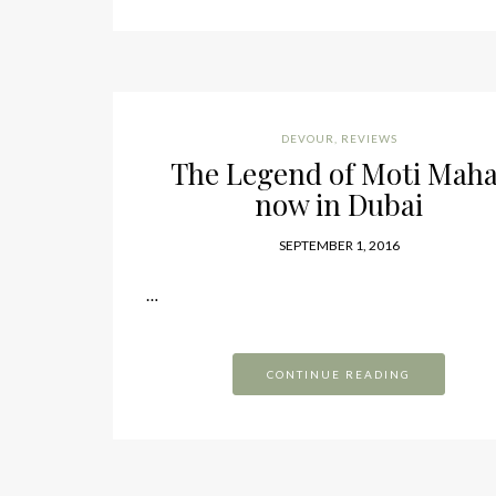
DEVOUR
,
REVIEWS
The Legend of Moti Maha
now in Dubai
SEPTEMBER 1, 2016
…
CONTINUE READING