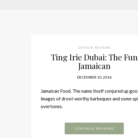
DEVOUR
,
REVIEWS
Ting Irie Dubai: The Fun
Jamaican
DECEMBER 10, 2016
Jamaican Food. The name itself conjured up go
images of drool-worthy barbeques and some sp
overtones.
CONTINUE READING