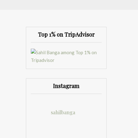
Top 1% on TripAdvisor
Instagram
sahilbanga