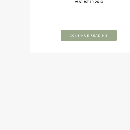
AUGUST 10, 2013
…
CONTINUE READING