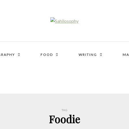
GRAPHY
FOOD
WRITING
MA
TAG
Foodie