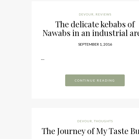
DEVOUR
,
REVIEWS
The delicate kebabs of
Nawabs in an industrial ar
SEPTEMBER 1, 2016
…
CONTINUE READING
DEVOUR
,
THOUGHTS
The Journey of My Taste B