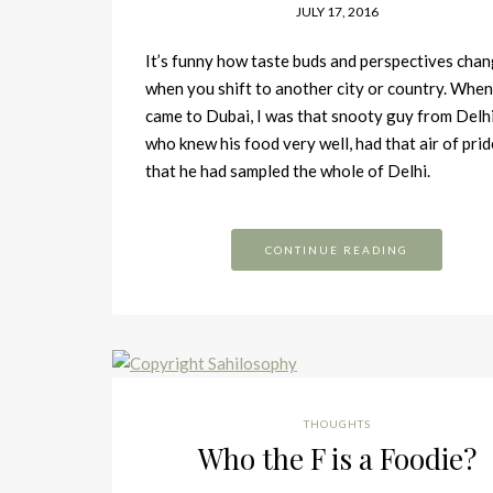
JULY 17, 2016
It’s funny how taste buds and perspectives cha
when you shift to another city or country. When
came to Dubai, I was that snooty guy from Delh
who knew his food very well, had that air of prid
that he had sampled the whole of Delhi.
CONTINUE READING
THOUGHTS
Who the F is a Foodie?