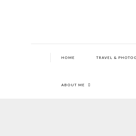
HOME
TRAVEL & PHOTO
ABOUT ME