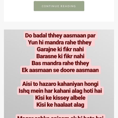
CONTINUE READING