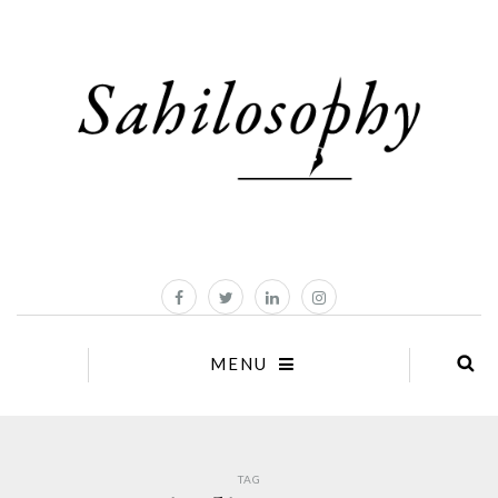
MENU
TAG