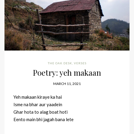
THE OAK DESK
,
VERSES
Poetry: yeh makaan
MARCH 11, 2021
Yeh makaan kiraye ka hai
Isme na bhar aur yaadein
Ghar hota to alag boat hoti
Eento main bhi jagah bana lete