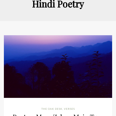
Hindi Poetry
THE OAK DESK
,
VERSES