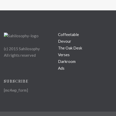
Coffeetable
Devour
The Oak Desk
(c) 2015 Sahilosophy
Verses
All rights reserved
Darkroom
Ads
SUBSCRIBE
[mc4wp_form]