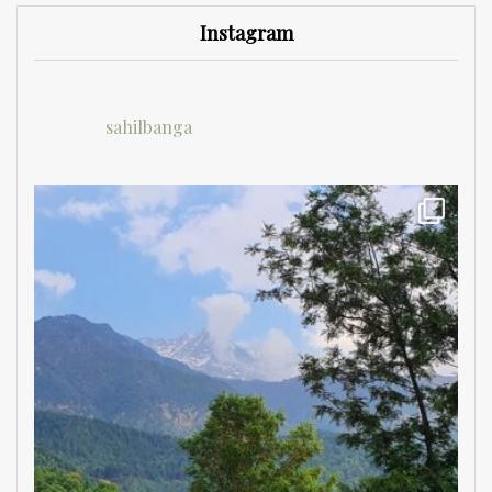
Instagram
sahilbanga