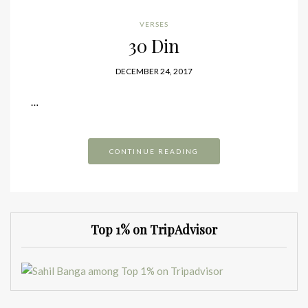
VERSES
30 Din
DECEMBER 24, 2017
…
CONTINUE READING
Top 1% on TripAdvisor