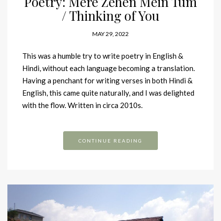
Poetry: Mere Zehen Mein Tum
/ Thinking of You
MAY 29, 2022
This was a humble try to write poetry in English &
Hindi, without each language becoming a translation.
Having a penchant for writing verses in both Hindi &
English, this came quite naturally, and I was delighted
with the flow. Written in circa 2010s.
CONTINUE READING