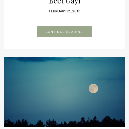
Beet Gayi
FEBRUARY 21, 2018
CONTINUE READING