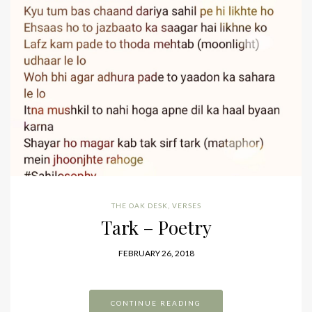
THE OAK DESK
,
VERSES
Tark – Poetry
FEBRUARY 26, 2018
CONTINUE READING