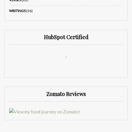
WRITINGS
(36)
HubSpot Certified
Zomato Reviews