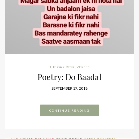
THE OAK DESK
,
VERSES
Poetry: Do Baadal
SEPTEMBER 17, 2018
CONTINUE READING