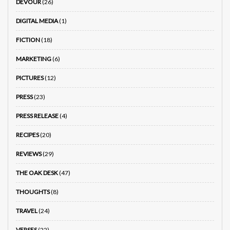
DEVOUR
(26)
DIGITAL MEDIA
(1)
FICTION
(18)
MARKETING
(6)
PICTURES
(12)
PRESS
(23)
PRESS RELEASE
(4)
RECIPES
(20)
REVIEWS
(29)
THE OAK DESK
(47)
THOUGHTS
(8)
TRAVEL
(24)
VERSES
(22)