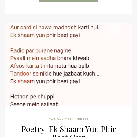
THE OAK DESK
,
VERSES
Poetry: Ek Shaam Yun Phir