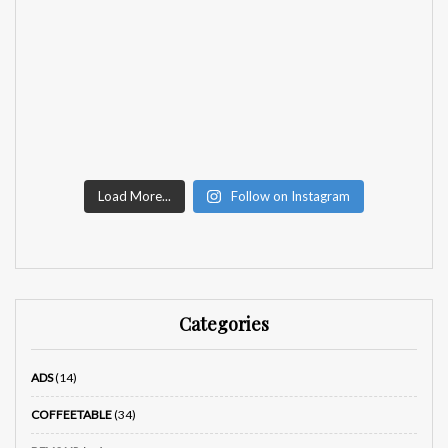
Load More...
Follow on Instagram
Categories
ADS
(14)
COFFEETABLE
(34)