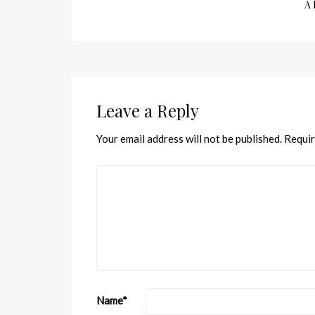
A 
Leave a Reply
Your email address will not be published.
Requir
Name
*