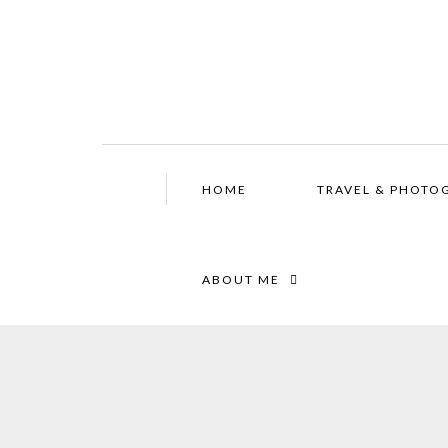
HOME
TRAVEL & PHOTO
ABOUT ME