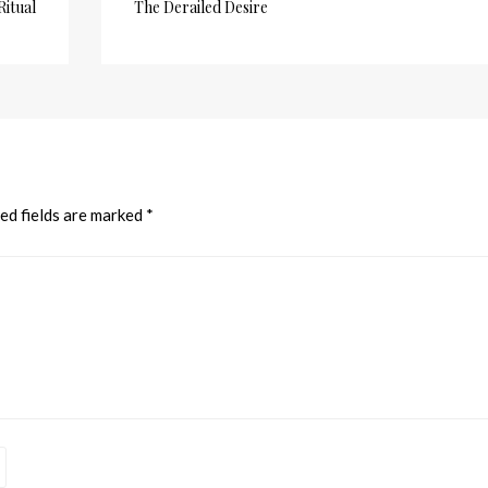
Ritual
The Derailed Desire
ed fields are marked
*