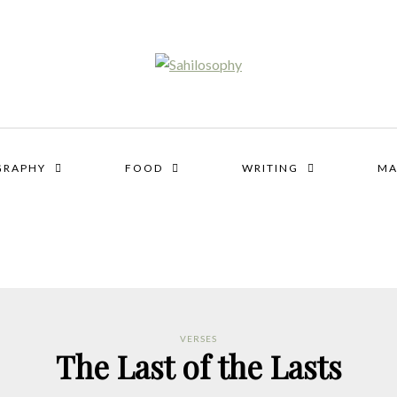
GRAPHY
FOOD
WRITING
MA
VERSES
The Last of the Lasts