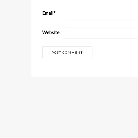
Email
*
Website