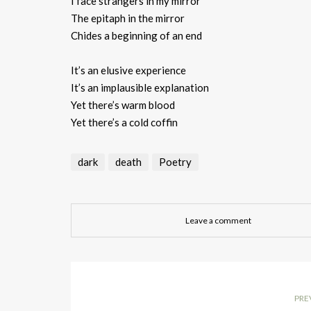
I face strangers in my mirror
The epitaph in the mirror
Chides a beginning of an end
It’s an elusive experience
It’s an implausible explanation
Yet there’s warm blood
Yet there’s a cold coffin
dark
death
Poetry
Leave a comment
PRE