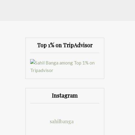
Top 1% on TripAdvisor
Instagram
sahilbanga