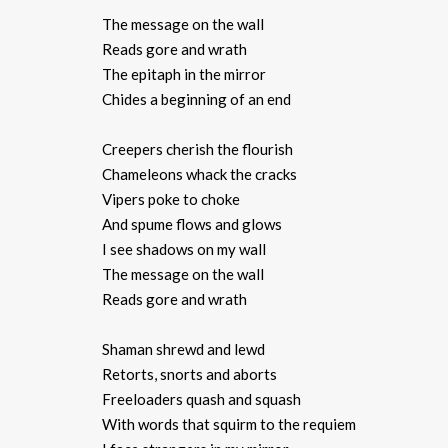
The message on the wall
Reads gore and wrath
The epitaph in the mirror
Chides a beginning of an end
Creepers cherish the flourish
Chameleons whack the cracks
Vipers poke to choke
And spume flows and glows
I see shadows on my wall
The message on the wall
Reads gore and wrath
Shaman shrewd and lewd
Retorts, snorts and aborts
Freeloaders quash and squash
With words that squirm to the requiem