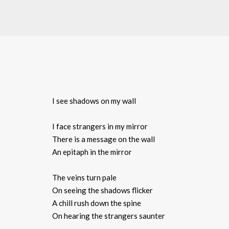
I see shadows on my wall
I face strangers in my mirror
There is a message on the wall
An epitaph in the mirror
The veins turn pale
On seeing the shadows flicker
A chill rush down the spine
On hearing the strangers saunter