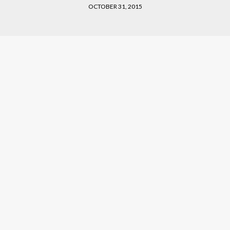
OCTOBER 31, 2015