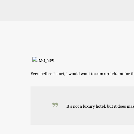
Even before I start, I would want to sum up Trident for t
It’s not a luxury hotel, but it does ma