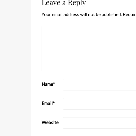
Leave a Reply
Your email address will not be published.
Requir
Name
*
Email
*
Website