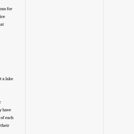
ons for
ice
hat
t a lake
c
ey have
 of each
 their
.