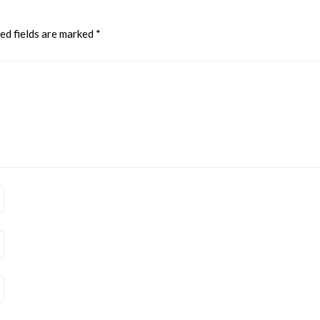
ed fields are marked
*