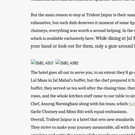
But the main reason to stay at Trident Jaipur is their a
exhaustive, but each dish deserves it moment of some li
chutneys, everything was worth a second helping. In the 
While dining at Jal 
which is available exclusively here.
your hand or look out for them, only a gaze around 
The hotel goes all out to serve you, to an extent they’d g
Lal Maas in Jal Mahal’s buffet, but the chef prepared it
buffet, they served us tea well after the closing time, th
roses, and the whole kitchen staff came to our table to s
Chef, Anurag Narsinghani along with his team, which
Sal
Garlic Chutney and Missi Riti with equal enthusiasm.
Overall, Trident Jaipur is a hotel that sets new standards
They strive to make your journey memorable, all with thei