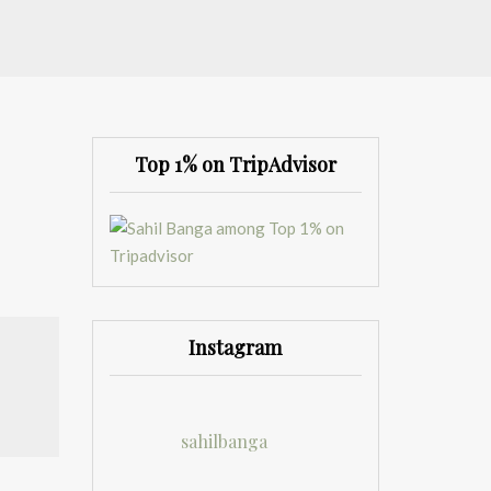
Top 1% on TripAdvisor
Instagram
sahilbanga