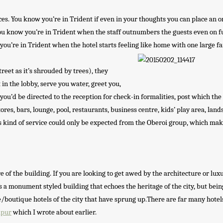
ces. You know you’re in Trident if even in your thoughts you can place an o
You know you’re in Trident when the staff outnumbers the guests even on fu
you’re in Trident when the hotel starts feeling like home with one large fa
reet as it’s shrouded by trees), they
 in the lobby, serve you water, greet you,
you’d be directed to the reception for check-in formalities, post which the
res, bars, lounge, pool, restaurants, business centre, kids’ play area, lan
is kind of service could only be expected from the Oberoi group, which ma
e of the building. If you are looking to get awed by the architecture or lux
s a monument styled building that echoes the heritage of the city, but bein
/boutique hotels of the city that have sprung up.There are far many hotel
ipur
which I wrote about earlier.