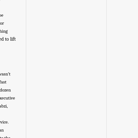
be
 or
thing
 to lift
wasn’t
fast
 dozen
Executive
abzi,
vice.
an