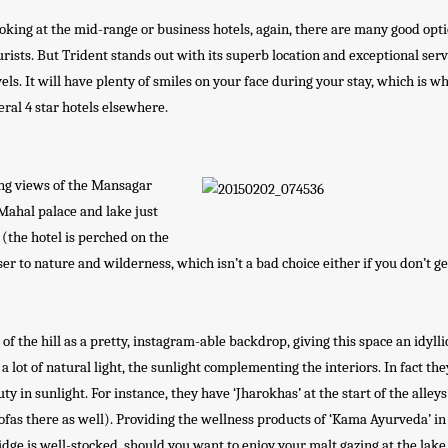
oking at the mid-range or business hotels, again, there are many good opti
urists. But Trident stands out with its superb location and exceptional serv
vels. It will have plenty of smiles on your face during your stay, which is w
eneral 4 star hotels elsewhere.
ing views of the Mansagar
 Mahal palace and lake just
l (the hotel is perched on the
er to nature and wilderness, which isn’t a bad choice either if you don’t ge
 the hill as a pretty, instagram-able backdrop, giving this space an idylli
s a lot of natural light, the sunlight complementing the interiors. In fact th
ty in sunlight. For instance, they have ‘Jharokhas’ at the start of the alleys
 sofas there as well). Providing the wellness products of ‘Kama Ayurveda’ in
ge is well-stocked, should you want to enjoy your malt gazing at the lake