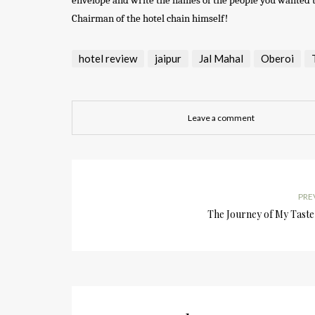
envelope and write the names of the people you wanted to 
Chairman of the hotel chain himself!
hotel review
jaipur
Jal Mahal
Oberoi
Leave a comment
PRE
The Journey of My Taste