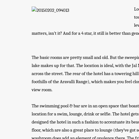
Lo
to
le
matters, isn’t it? And for a 4 star, it still is better than g
The basic rooms are pretty small and old. But the sweep
lake makes up for that. The location is ideal, with the Jal
across the street. The rear of the hotel has a towering hil
foothills of the Aravalli Range), which makes you feel clos
view room.
The swimming pool & bar are in an open space that boast of
location for a swim, lounge, drink or selfie. The hotel get
designed the hotel in such a fashion to accentuate its beau
floor, which are also a great place to lounge (they’ve got
washroom does add an element of opulence there. The frid