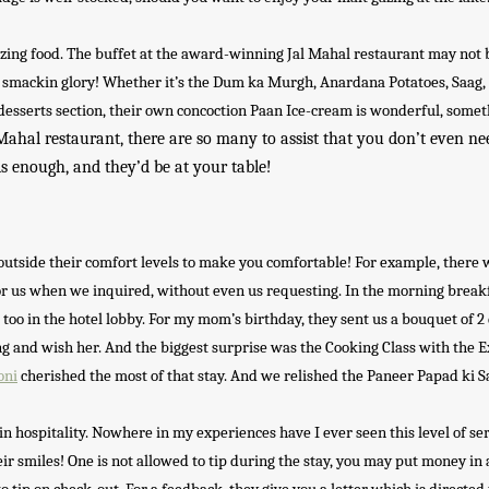
mazing food. The buffet at the award-winning Jal Mahal restaurant may not 
p smackin glory! Whether it’s the Dum ka Murgh, Anardana Potatoes, Saag,
desserts section, their own concoction Paan Ice-cream is wonderful, some
Mahal restaurant, there are so many to assist that you don’t even need
is enough, and they’d be at your table!
o outside their comfort levels to make you comfortable! For example, there 
 for us when we inquired, without even us requesting. In the morning break
at too in the hotel lobby. For my mom’s birthday, they sent us a bouquet of 2
ing and wish her. And the biggest surprise was the Cooking Class with the 
oni
cherished the most of that stay. And we relished the Paneer Papad ki S
 in hospitality. Nowhere in my experiences have I ever seen this level of ser
r smiles! One is not allowed to tip during the stay, you may put money in 