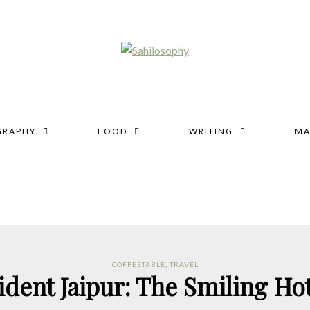
GRAPHY
FOOD
WRITING
MA
COFFEETABLE
,
TRAVEL
ident Jaipur: The Smiling Hot