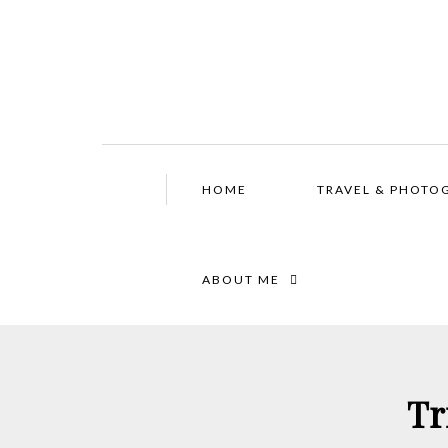
HOME
TRAVEL & PHOTO
ABOUT ME
Tr