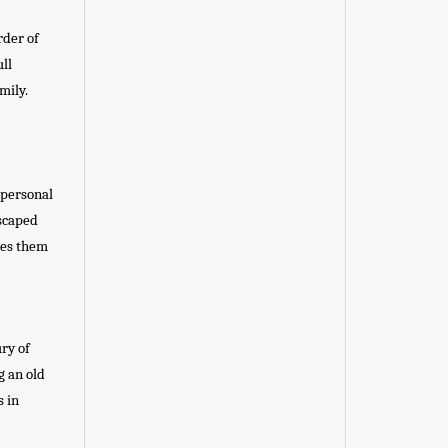
rder of
ll
mily.
 personal
dscaped
kes them
ury of
g an old
s in