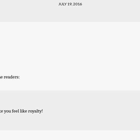
JULY 19, 2016
he readers:
ke you feel like royalty!