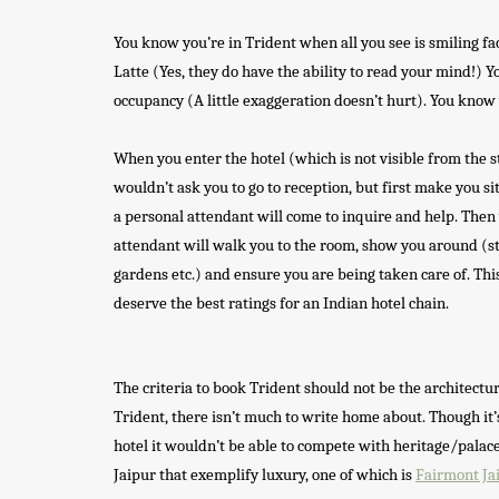
You know you’re in Trident when all you see is smiling fa
Latte (Yes, they do have the ability to read your mind!) 
occupancy (A little exaggeration doesn’t hurt). You know 
When you enter the hotel (which is not visible from the st
wouldn’t ask you to go to reception, but first make you sit
a personal attendant will come to inquire and help. Then 
attendant will walk you to the room, show you around (sto
gardens etc.) and ensure you are being taken care of. Th
deserve the best ratings for an Indian hotel chain.
The criteria to book Trident should not be the architectur
Trident, there isn’t much to write home about. Though it’
hotel it wouldn’t be able to compete with heritage/palace
Jaipur that exemplify luxury, one of which is
Fairmont Ja