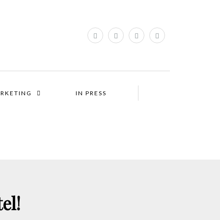
RKETING
IN PRESS
el!