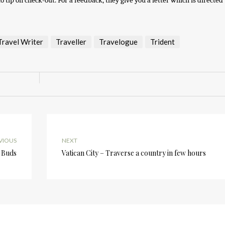
tip on check-out. For a feedback, they give you a letter which is directed 
Travel Writer
Traveller
Travelogue
Trident
VIOUS
NEXT
 Buds
Vatican City – Traverse a country in few hours