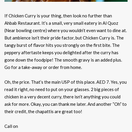
If Chicken Curry is your thing, then look no further than
Ahbab Restaurant. It’s a small, very small eatery in Al Quoz
(Near bowling centre) where you wouldn’t even want to dine at.
But ambience isn’t their pride factor, but Chicken Curry is. The
tangy burst of flavor hits you strongly on the first bite. The
peppery aftertaste keeps you delighted after the curry has
gone down the foodpipe! The smooth gravy is an added plus.
Go for a take-away or order from home.
Oh, the price. That’s the main USP of this place. AED 7. Yes, you
read it right, no need to put on your glasses. 2 big pieces of
chicken in a very decent curry, there isn’t anything you could
ask for more. Okay, you can thank me later. And another “Oh” to
their credit, the chapattis are great too!
Call on