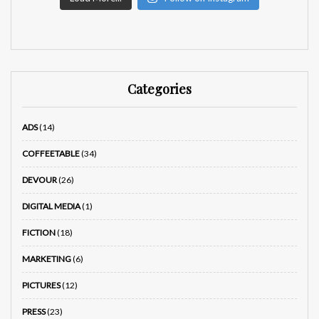
Categories
ADS
(14)
COFFEETABLE
(34)
DEVOUR
(26)
DIGITAL MEDIA
(1)
FICTION
(18)
MARKETING
(6)
PICTURES
(12)
PRESS
(23)