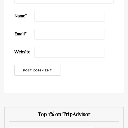
Name
*
Email
*
Website
Top 1% on TripAdvisor