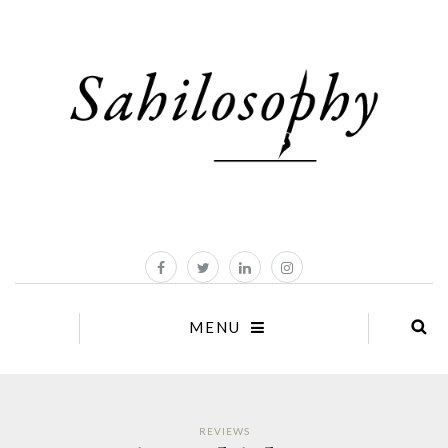
MENU
REVIEWS