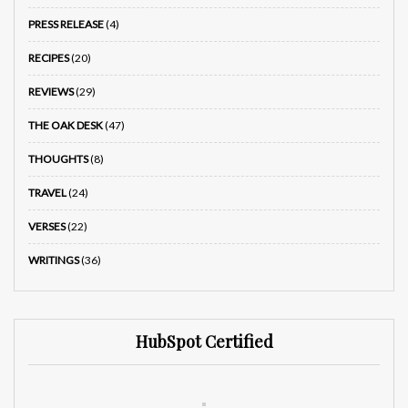
PRESS RELEASE
(4)
RECIPES
(20)
REVIEWS
(29)
THE OAK DESK
(47)
THOUGHTS
(8)
TRAVEL
(24)
VERSES
(22)
WRITINGS
(36)
HubSpot Certified