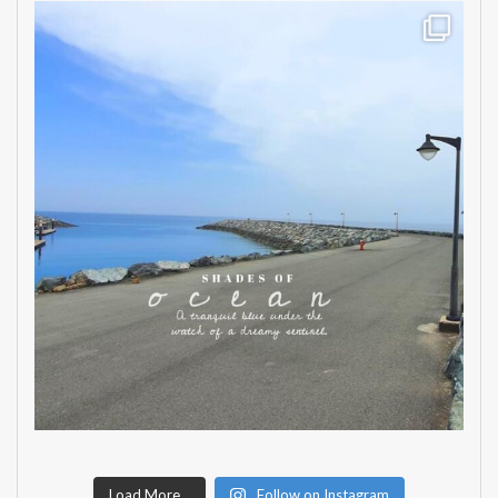
Load More...
Follow on Instagram