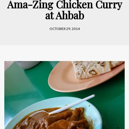
Ama-Zing Chicken Curry
at Ahbab
OCTOBER 29, 2014