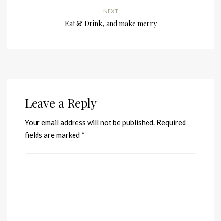
NEXT
Eat & Drink, and make merry
Leave a Reply
Your email address will not be published.
Required
fields are marked
*