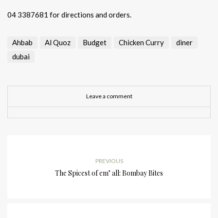
04 3387681
for directions and orders.
Ahbab
Al Quoz
Budget
Chicken Curry
diner
dubai
Leave a comment
PREVIOUS
The Spicest of em’ all: Bombay Bites