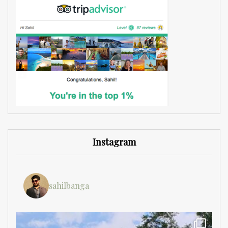
Instagram
sahilbanga