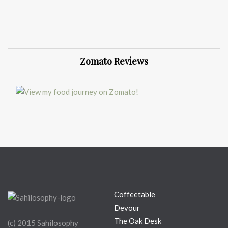
Zomato Reviews
Coffeetable
Devour
The Oak Desk
(c) 2015 Sahilosophy