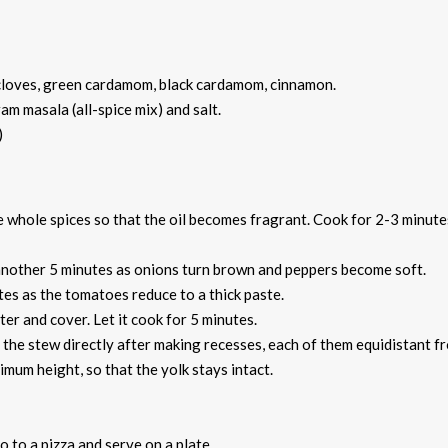
, cloves, green cardamom, black cardamom, cinnamon.
ram masala (all-spice mix) and salt.
)
the whole spices so that the oil becomes fragrant. Cook for 2-3 minute
 another 5 minutes as onions turn brown and peppers become soft.
tes as the tomatoes reduce to a thick paste.
ter and cover. Let it cook for 5 minutes.
 the stew directly after making recesses, each of them equidistant f
mum height, so that the yolk stays intact.
do to a pizza and serve on a plate.