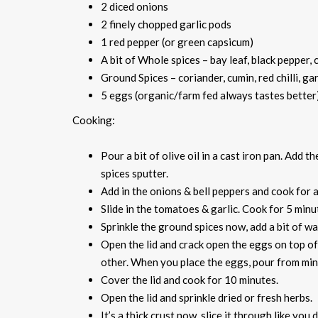
2 diced onions
2 finely chopped garlic pods
1 red pepper (or green capsicum)
A bit of Whole spices – bay leaf, black pepper
Ground Spices – coriander, cumin, red chilli, ga
5 eggs (organic/farm fed always tastes better
Cooking:
Pour a bit of olive oil in a cast iron pan. Add 
spices sputter.
Add in the onions & bell peppers and cook for
Slide in the tomatoes & garlic. Cook for 5 minu
Sprinkle the ground spices now, add a bit of wa
Open the lid and crack open the eggs on top of
other. When you place the eggs, pour from mini
Cover the lid and cook for 10 minutes.
Open the lid and sprinkle dried or fresh herbs.
It’s a thick crust now, slice it through like you 