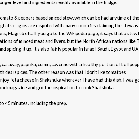
ger level and ingredients readily available in the fridge.
omato & peppers based spiced stew, which can be had anytime of the
ugh its origins are disputed with many countries claiming the stew as 
s, Magreb etc. If you go to the Wikipedia page, it says that a stew
tions of minced meat and livers, but the North African nations like T
 spicing it up. It’s also fairly popular in Israel, Saudi, Egypt and UA
r, caraway, paprika, cumin, cayenne with a healthy portion of bell pep
th desi spices. The other reason was that I don’t like tomatoes
enjoy feta cheese in Shakshuka wherever I have had this dish. I was g
ood magazine and got the inspiration to cook Shakshuka.
to 45 minutes, including the prep.