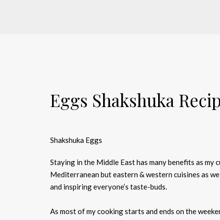
Eggs Shakshuka Reci
Shakshuka Eggs
Staying in the Middle East has many benefits as my 
Mediterranean but eastern & western cuisines as wel
and inspiring everyone’s taste-buds.
As most of my cooking starts and ends on the weeken