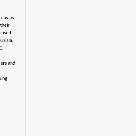
 day as
their
 based
unisia,
E.
pers and
oing