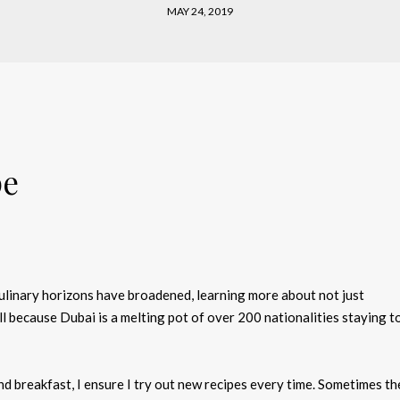
MAY 24, 2019
pe
culinary horizons have broadened, learning more about not just
l because Dubai is a melting pot of over 200 nationalities staying 
d breakfast, I ensure I try out new recipes every time. Sometimes th