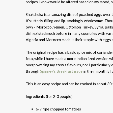
recipes I know would be altered based on my mood, hun
Shakshuka is an amazing dish of poached eggs over t
it’s utterly filling and lip-smakingly wholesome. Tho
own – Morocco, Yemen, Ottomon Turkey, Syria, Balkan
dish existed much before in many countries with varia
Algeria and Morocco made it their staple with eggs and
The original recipe has a basic spice mix of coriande
feta, while I have made a more Indian-ized version wi
overpowering my stew’s flavours, nor I particularly 
through
Spinney’s Breakfast issue
in their monthly f
This is an easy recipe and can be cooked in about 30 
Ingredients (for 2-3 people):
6-7 ripe chopped tomatoes