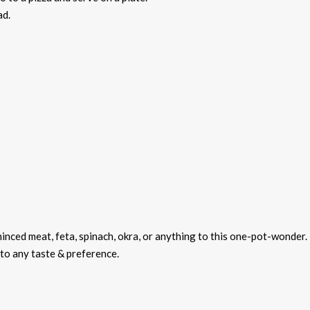
ad.
minced meat, feta, spinach, okra, or anything to this one-pot-wonder.
d to any taste & preference.