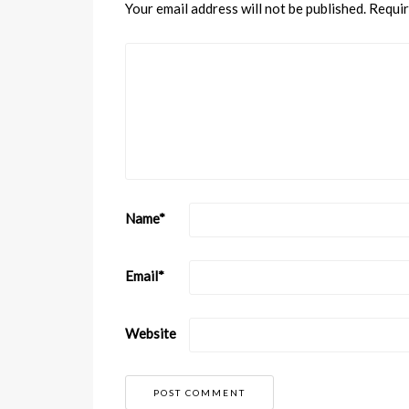
Your email address will not be published.
Requir
Name
*
Email
*
Website