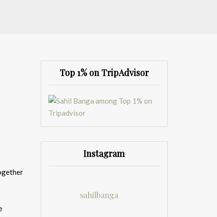
Top 1% on TripAdvisor
Instagram
together
sahilbanga
e