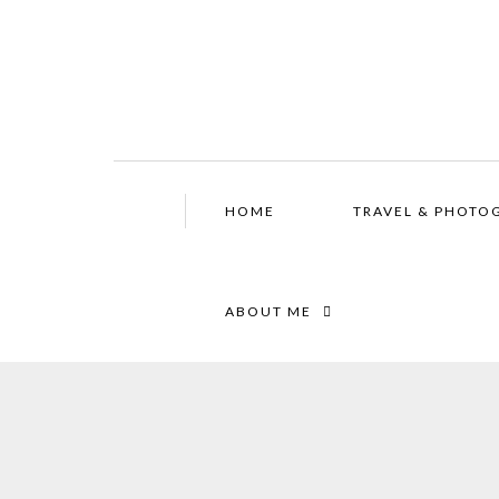
HOME
TRAVEL & PHOTO
ABOUT ME