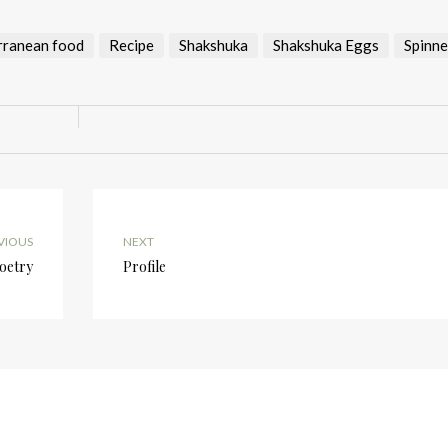
rranean food
Recipe
Shakshuka
Shakshuka Eggs
Spinn
VIOUS
NEXT
Poetry
Profile