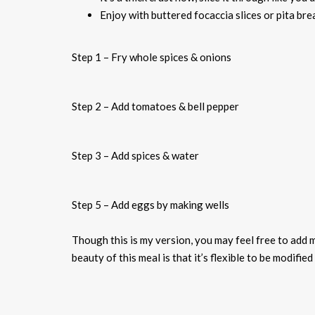
Enjoy with buttered focaccia slices or pita bre
Step 1 – Fry whole spices & onions
Step 2 – Add tomatoes & bell pepper
Step 3 – Add spices & water
Step 5 – Add eggs by making wells
Though this is my version, you may feel free to add 
beauty of this meal is that it’s flexible to be modifie