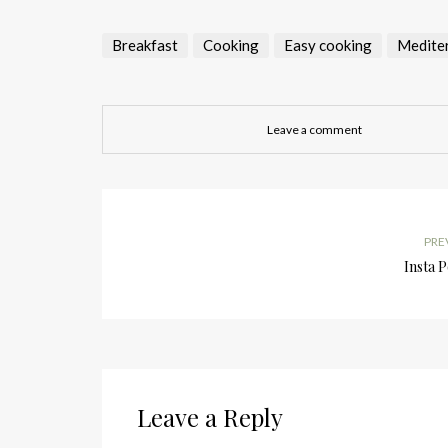
Breakfast
Cooking
Easy cooking
Medite
Leave a comment
PRE
Insta 
Leave a Reply