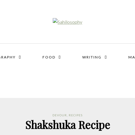
GRAPHY
FOOD
WRITING
MA
DEVOUR
,
RECIPES
Shakshuka Recipe