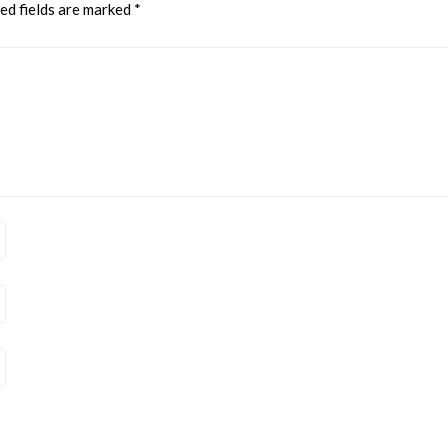
ed fields are marked
*