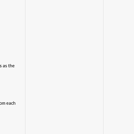
s as the
rom each