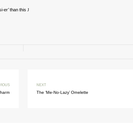
i-er’ than this
J
VIOUS
NEXT
 Charm
The ‘Me-No-Lazy’ Omelette