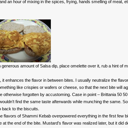
d an hour of mixing in the spices, frying, hands smelling of meat, et
h generous amount of Salsa dip, place omelette over it, rub a hint of 
 it enhances the flavor in between bites. I usually neutralize the flavo
ething like crispies or wafers or cheese, so that the next bite will ag
e otherwise forgotten by accustoming. Case in point – Brittania 50 50 
u wouldn’t find the same taste afterwards while munching the same. So
 back to the biscuits.
 flavors of Shammi Kebab overpowered everything in the first few bi
t the end of the bite. Mustard’s flavor was realized later, but it did de