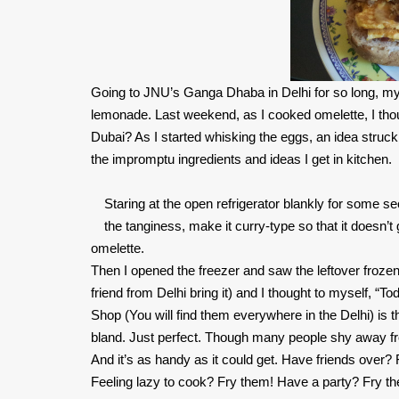
Going to JNU’s Ganga Dhaba in Delhi for so long, my
lemonade. Last weekend, as I cooked omelette, I thou
Dubai? As I started whisking the eggs, an idea struck
the impromptu ingredients and ideas I get in kitchen.
Staring at the open refrigerator blankly for some s
the tanginess, make it curry-type so that it doesn’t
omelette.
Then I opened the freezer and saw the leftover fro
friend from Delhi bring it) and I thought to myself,
Shop (You will find them everywhere in the Delhi) is t
bland. Just perfect. Though many people shy away from 
And it’s as handy as it could get. Have friends over
Feeling lazy to cook? Fry them! Have a party? Fry t