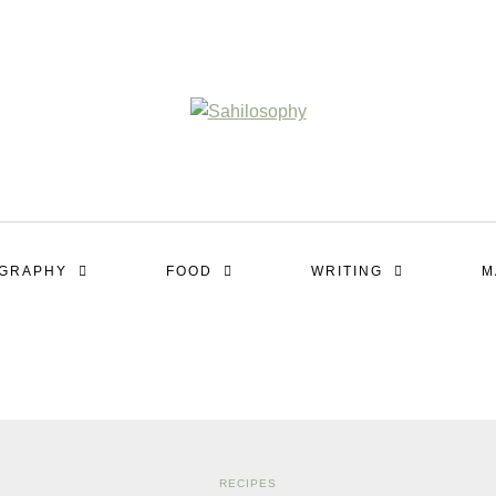
OGRAPHY
FOOD
WRITING
M
RECIPES