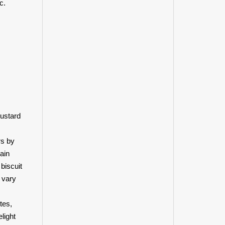
c.
mustard
rs by
ain
biscuit
 vary
tes,
light