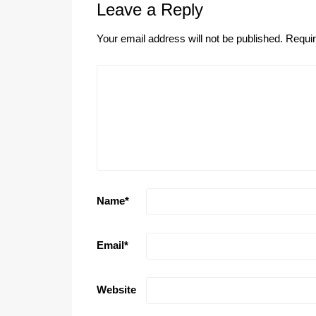
Leave a Reply
Your email address will not be published.
Requir
Name
*
Email
*
Website