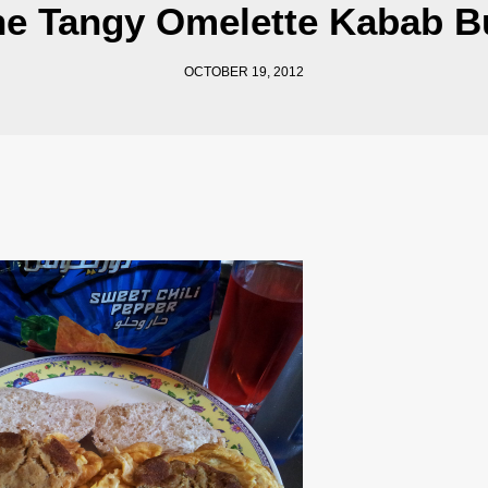
he Tangy Omelette Kabab B
OCTOBER 19, 2012