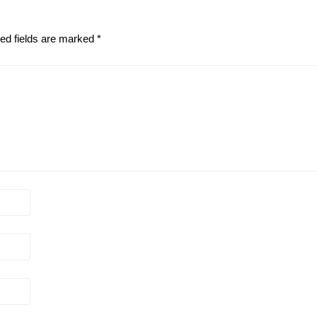
ed fields are marked
*