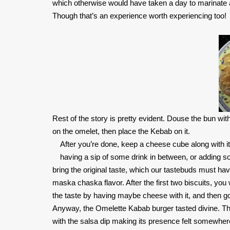
which otherwise would have taken a day to marinate an
Though that’s an experience worth experiencing too!
Rest of the story is pretty evident. Douse the bun wit
on the omelet, then place the Kebab on it.
After you’re done, keep a cheese cube along with it,
having a sip of some drink in between, or adding som
bring the original taste, which our tastebuds must hav
maska chaska flavor. After the first two biscuits, yo
the taste by having maybe cheese with it, and then go
Anyway, the Omelette Kabab burger tasted divine. The
with the salsa dip making its presence felt somewhere a