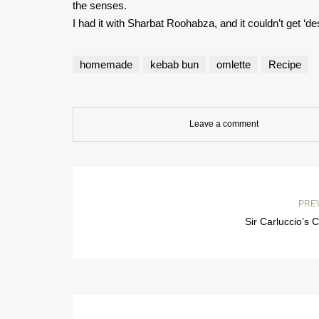
the senses.
I had it with Sharbat Roohabza, and it couldn’t get ‘des
homemade
kebab bun
omlette
Recipe
Leave a comment
PRE
Sir Carluccio’s