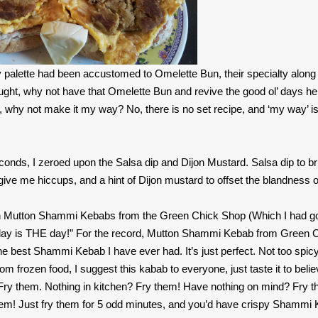
 palette had been accustomed to Omelette Bun, their specialty along 
ght, why not have that Omelette Bun and revive the good ol’ days he
, why not make it my way? No, there is no set recipe, and ‘my way’ is
econds, I zeroed upon the Salsa dip and Dijon Mustard. Salsa dip to br
 give me hiccups, and a hint of Dijon mustard to offset the blandness o
zen Mutton Shammi Kebabs from the Green Chick Shop (Which I had g
 “Today is THE day!” For the record, Mutton Shammi Kebab from Green 
he best Shammi Kebab I have ever had. It’s just perfect. Not too spicy
frozen food, I suggest this kabab to everyone, just taste it to believ
? Fry them. Nothing in kitchen? Fry them! Have nothing on mind? Fry 
hem! Just fry them for 5 odd minutes, and you’d have crispy Shammi