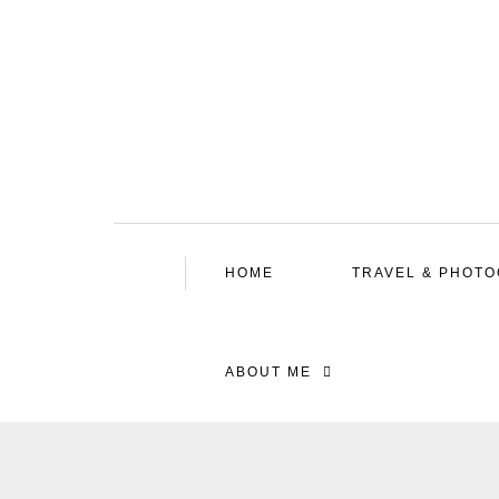
HOME
TRAVEL & PHOT
ABOUT ME