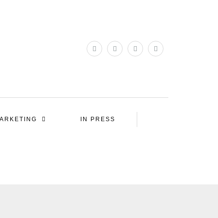
ARKETING
IN PRESS