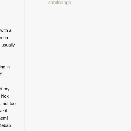
sahilbanga
with a
re in
 usually
ing in
f
ot my
Chick
, not too
e it.
them!
 Kebab