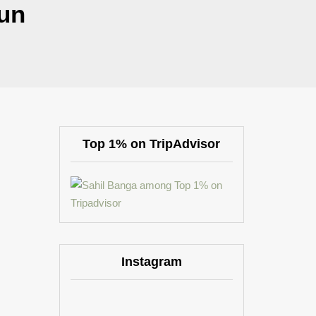
un
Top 1% on TripAdvisor
Instagram