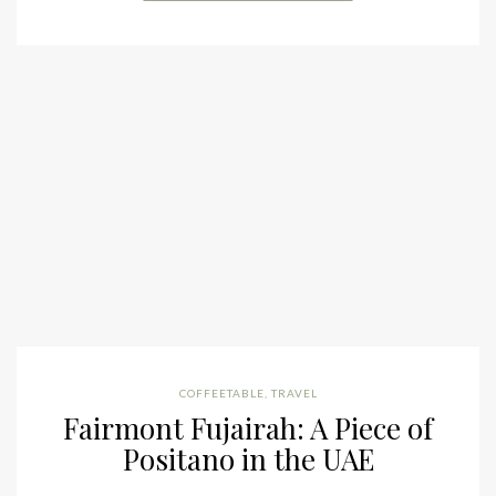
COFFEETABLE
,
TRAVEL
Fairmont Fujairah: A Piece of
Positano in the UAE