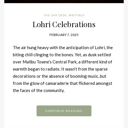
THE OAK DESK
,
WRITINGS
Lohri Celebrations
FEBRUARY 7, 2025
The air hung heavy with the anticipation of Lohri, the
biting chill clinging to the bones. Yet, as dusk settled
over Malibu Towne’s Central Park, a different kind of
warmth began to radiate. It wasn’t from the sparse
decorations or the absence of booming music, but
from the glow of camaraderie that flickered amongst
the faces of the community.
CONTINUE READING