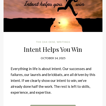
THE OAK DESK
,
WRITINGS
Intent Helps You Win
OCTOBER 14, 2025
Everything in life is about intent. Our successes and
failures, our laurels and brickbats, are all driven by this
intent. If we clearly show our intent to win, we’ve
already done half the work. The rest is left to skills,
experience, and expertise.