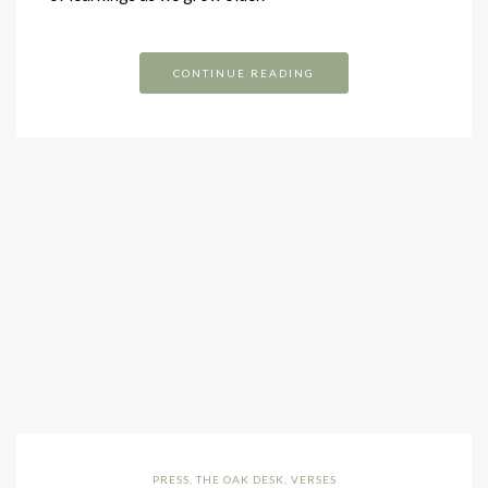
CONTINUE READING
PRESS
,
THE OAK DESK
,
VERSES