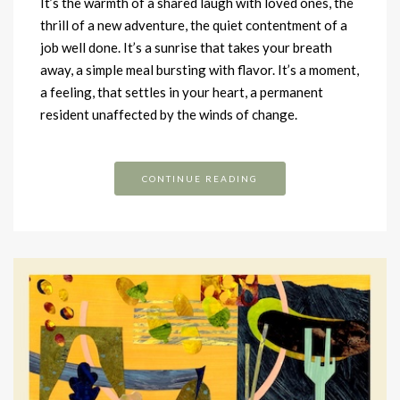
It’s the warmth of a shared laugh with loved ones, the
thrill of a new adventure, the quiet contentment of a
job well done. It’s a sunrise that takes your breath
away, a simple meal bursting with flavor. It’s a moment,
a feeling, that settles in your heart, a permanent
resident unaffected by the winds of change.
CONTINUE READING