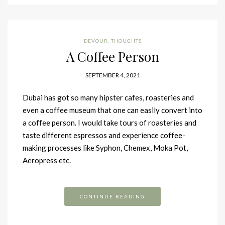
DEVOUR
,
THOUGHTS
A Coffee Person
SEPTEMBER 4, 2021
Dubai has got so many hipster cafes, roasteries and
even a coffee museum that one can easily convert into
a coffee person. I would take tours of roasteries and
taste different espressos and experience coffee-
making processes like Syphon, Chemex, Moka Pot,
Aeropress etc.
CONTINUE READING