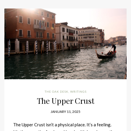
THE OAK DESK
,
WRITINGS
The Upper Crust
JANUARY 11, 2025
The Upper Crust isn’t a physical place. It’s a feeling.