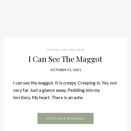
FICTION
,
THE OAK DESK
I Can See The Maggot
OCTOBER 31, 2021
I can see the maggot. It is creepy. Creeping in. Yes, not
very far. Just a glance away. Peddling into my
territory. My heart. There is an ache.
CONTINUE READING