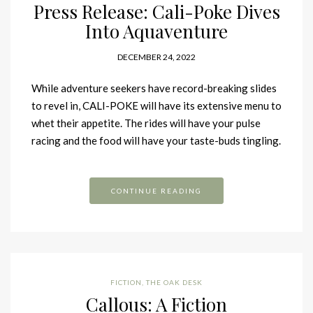
Press Release: Cali-Poke Dives
Into Aquaventure
DECEMBER 24, 2022
While adventure seekers have record-breaking slides
to revel in, CALI-POKE will have its extensive menu to
whet their appetite. The rides will have your pulse
racing and the food will have your taste-buds tingling.
CONTINUE READING
FICTION
,
THE OAK DESK
Callous: A Fiction