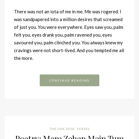
There was not an iota of me in me. Me was rogered. I
was sandpapered into a million desires that screamed
of just you. You were everywhere. Eyes saw you, palm
felt you, eyes drank you, palm ravened you, eyes
savoured you, palm clinched you. You always knew my
cravings were not short-lived. And you tempted me all
the more.
CONTINUE READING
THE OAK DESK
,
VERSES
Poetry: Mere Zehen Mein Tum