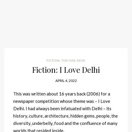
FICTION
,
THE OAK DESK
Fiction: I Love Delhi
APRIL 4, 2022
This was written about 16 years back (2006) for a
newspaper competition whose theme was – I Love
Delhi. I had always been infatuated with Delhi – its
history, culture, architecture, hidden gems, people, the
diversity, underbelly, food and the confluence of many
worlds that resided inside.