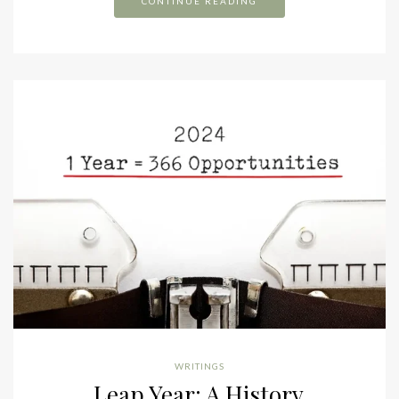
CONTINUE READING
WRITINGS
Leap Year: A History