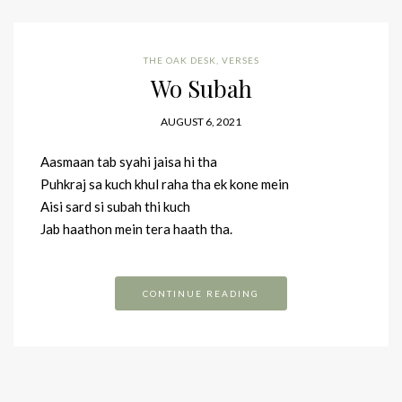
THE OAK DESK
,
VERSES
Wo Subah
AUGUST 6, 2021
Aasmaan tab syahi jaisa hi tha
Puhkraj sa kuch khul raha tha ek kone mein
Aisi sard si subah thi kuch
Jab haathon mein tera haath tha.
CONTINUE READING