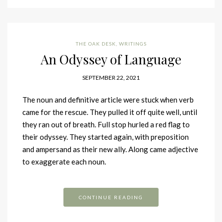
THE OAK DESK
,
WRITINGS
An Odyssey of Language
SEPTEMBER 22, 2021
The noun and definitive article were stuck when verb
came for the rescue. They pulled it off quite well, until
they ran out of breath. Full stop hurled a red flag to
their odyssey. They started again, with preposition
and ampersand as their new ally. Along came adjective
to exaggerate each noun.
CONTINUE READING