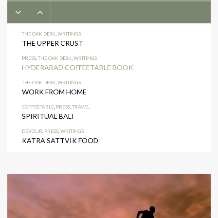
THE OAK DESK
,
WRITINGS
THE UPPER CRUST
PRESS
,
THE OAK DESK
,
WRITINGS
HYDERABAD COFFEETABLE BOOK
THE OAK DESK
,
WRITINGS
WORK FROM HOME
COFFEETABLE
,
PRESS
,
TRAVEL
SPIRITUAL BALI
DEVOUR
,
PRESS
,
WRITINGS
KATRA SATTVIK FOOD