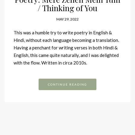
/ Thinking of You
MAY 29, 2022
This was a humble try to write poetry in English &
Hindi, without each language becoming a translation.
Having a penchant for writing verses in both Hindi &
English, this came quite naturally, and I was delighted
with the flow. Written in circa 2010s.
CONTINUE READING