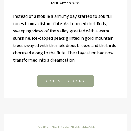
JANUARY 10, 2023
Instead of a mobile alarm, my day started to soulful
tunes from a distant flute. As I opened the blinds,
sweeping views of the valley greeted with a warm
sunshine, ice-capped peaks glinted in gold, mountain
trees swayed with the melodious breeze and the birds
chorused along to the flute. The staycation had now
transformed into a dreamcation.
CONTINUE READING
MARKETING
,
PRESS
,
PRESS RELEASE