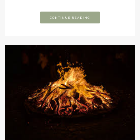
CONTINUE READING