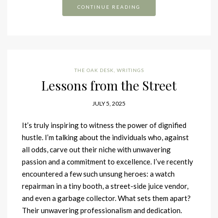
CONTINUE READING
THE OAK DESK
,
WRITINGS
Lessons from the Street
JULY 5, 2025
It’s truly inspiring to witness the power of dignified
hustle. I’m talking about the individuals who, against
all odds, carve out their niche with unwavering
passion and a commitment to excellence. I’ve recently
encountered a few such unsung heroes: a watch
repairman in a tiny booth, a street-side juice vendor,
and even a garbage collector. What sets them apart?
Their unwavering professionalism and dedication.