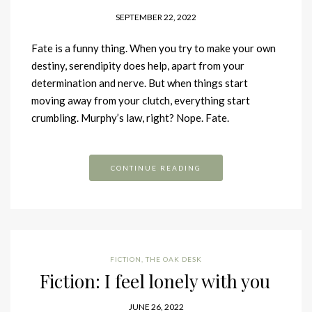
SEPTEMBER 22, 2022
Fate is a funny thing. When you try to make your own
destiny, serendipity does help, apart from your
determination and nerve. But when things start
moving away from your clutch, everything start
crumbling. Murphy’s law, right? Nope. Fate.
CONTINUE READING
FICTION
,
THE OAK DESK
Fiction: I feel lonely with you
JUNE 26, 2022