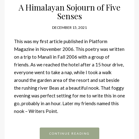
A Himalayan Sojourn of Five
Senses
DECEMBER 15, 2021
This was my first article published in Platform
Magazine in November 2006. This poetry was written
on a trip to Manali in Fall 2006 with a group of
friends. As we reached the hotel after a 15 hour drive,
everyone went to take a nap, while I took a walk
around the garden area of the resort and sat beside
the rushing river Beas at a beautiful nook. That foggy
evening was perfect setting for me to write this in one
go, probably in an hour. Later my friends named this
nook – Writers Point.
CONTINUE READING