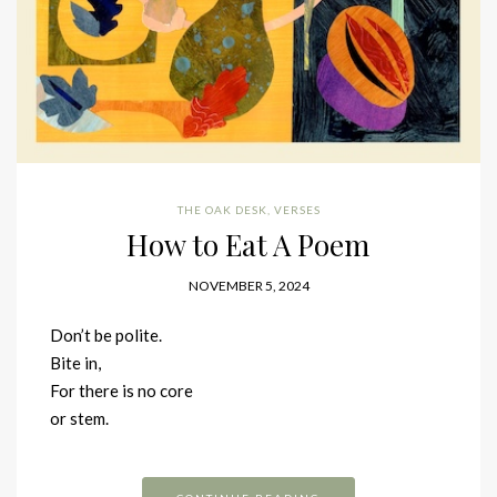
THE OAK DESK
,
VERSES
How to Eat A Poem
NOVEMBER 5, 2024
Don’t be polite.
Bite in,
For there is no core
or stem.