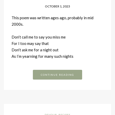
OCTOBER 1, 2023
This poem was written ages ago, probably in mid
2000s.
Don’t call me to say you miss me
For I too may say that
Don’t ask me for a night out
As I’m yearning for many such nights
CONTINUE READING
DEVOUR
,
RECIPES