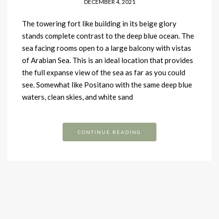
DECEMBER 4, 2021
The towering fort like building in its beige glory
stands complete contrast to the deep blue ocean. The
sea facing rooms open to a large balcony with vistas
of Arabian Sea. This is an ideal location that provides
the full expanse view of the sea as far as you could
see. Somewhat like Positano with the same deep blue
waters, clean skies, and white sand
CONTINUE READING