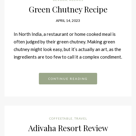
Green Chutney Recipe
APRIL 14, 2023
In North India, a restaurant or home cooked meal is
often judged by their green chutney. Making green
chutney might look easy, but it’s actually an art, as the
ingredients are too few to call it a complex condiment.
CONTINUE READING
COFFEETABLE
,
TRAVEL
Adivaha Resort Review