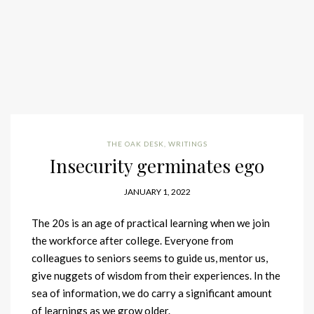
THE OAK DESK
,
WRITINGS
Insecurity germinates ego
JANUARY 1, 2022
The 20s is an age of practical learning when we join
the workforce after college. Everyone from
colleagues to seniors seems to guide us, mentor us,
give nuggets of wisdom from their experiences. In the
sea of information, we do carry a significant amount
of learnings as we grow older.