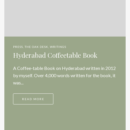
PRESS
,
THE OAK DESK
,
WRITINGS
Hyderabad Coffeetable Book
A Coffee-table Book on Hyderabad written in 2012
by myself. Over 4,000 words written for the book, it
was...
READ MORE