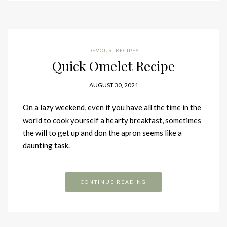
DEVOUR
,
RECIPES
Quick Omelet Recipe
AUGUST 30, 2021
On a lazy weekend, even if you have all the time in the
world to cook yourself a hearty breakfast, sometimes
the will to get up and don the apron seems like a
daunting task.
CONTINUE READING