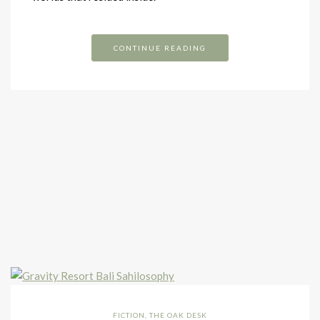
CONTINUE READING
FICTION
,
THE OAK DESK