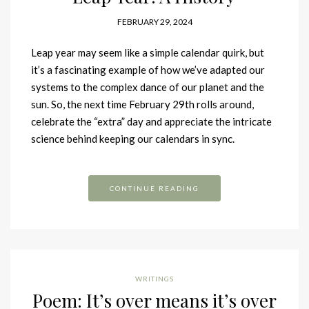
FEBRUARY 29, 2024
Leap year may seem like a simple calendar quirk, but
it’s a fascinating example of how we’ve adapted our
systems to the complex dance of our planet and the
sun. So, the next time February 29th rolls around,
celebrate the “extra” day and appreciate the intricate
science behind keeping our calendars in sync.
CONTINUE READING
WRITINGS
Poem: It’s over means it’s over