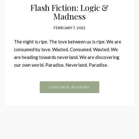
Flash Fiction: Logic &
Madness
FEBRUARY 7, 2022
The night is ripe. The love between us is ripe. We are
consumed by love. Wasted. Consumed. Wasted. We
are heading towards neverland. We are discovering
our own world. Paradise. Neverland. Paradise.
CONTINUE READING